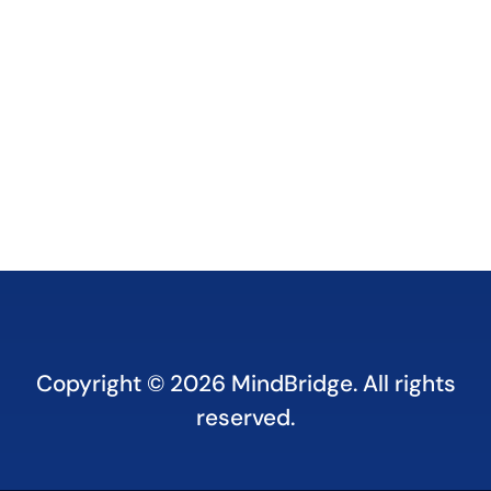
Copyright © 2026
MindBridge. All rights
reserved.