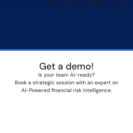
Get a demo!
Is your team AI-ready?
Book a strategic session with an expert on
AI-Powered financial risk intelligence.