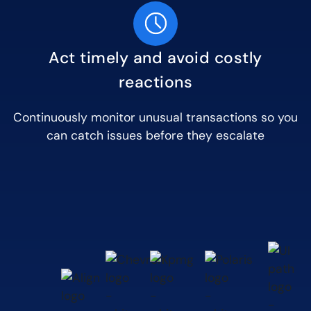
Act timely and avoid costly
reactions
Continuously monitor unusual transactions so you
can catch issues before they escalate