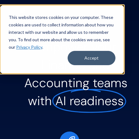
This website stores cookies on your computer. These
cookies are used to collect information about how you
interact with our website and allow us to remember
you. To find out more about the cookies we use, see
Empower your
our
Privacy Policy
.
Accept
Finance and
Accounting teams
with
AI readiness