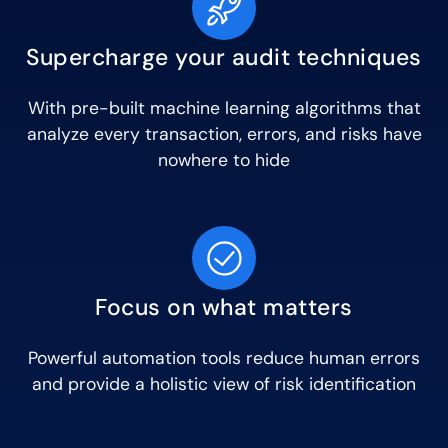
Supercharge your audit techniques
With pre-built machine learning algorithms that
analyze every transaction, errors, and risks have
nowhere to hide
Focus on what matters
Powerful automation tools reduce human errors
and provide a holistic view of risk identification