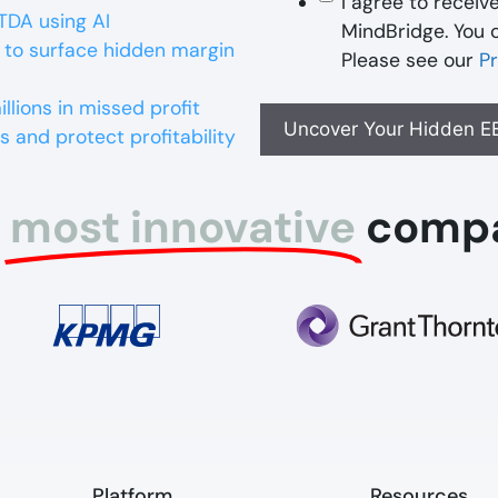
I agree to recei
TDA using AI
MindBridge. You 
 to surface hidden margin
Please see our
Pr
lions in missed profit
s and protect profitability
most innovative
comp
Platform​
Resources