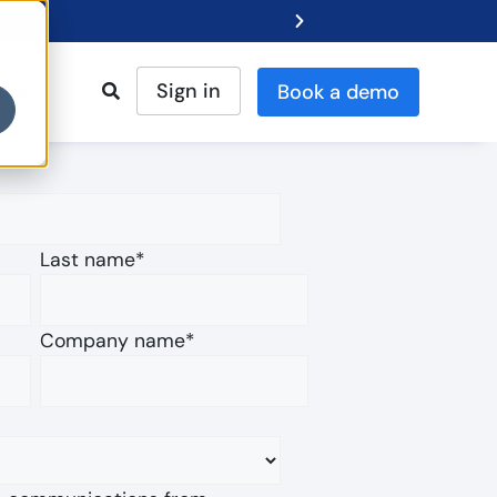
Sign in
pany
Book a demo
Gartner® Repor
Last name
*
Company name
*