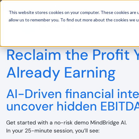
This website stores cookies on your computer. These cookies are u
allow us to remember you. To find out more about the cookies we u
Platfo
BDO UK and MindBridge Partner 
Reclaim the Profit 
Already Earning
AI-Driven financial inte
uncover hidden EBITD
Get started with a no-risk demo MindBridge AI.
In your 25-minute session, you’ll see: