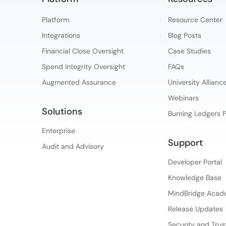
Platform​
Resource Center
Integrations
Blog Posts
Financial Close Oversight
Case Studies
Spend Integrity Oversight
FAQs
Augmented Assurance
University Allian
Webinars
Solutions
Burning Ledgers 
Enterprise
Support
Audit and Advisory
Developer Portal
Knowledge Base
MindBridge Aca
Release Updates
Security and Trus