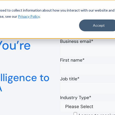
sed to collect information about how you interact with our website and
se, see our
Privacy Policy
.
rm
Industries
Resources
Support
Com
to Accelerate Data-Driven Audit
Read more
Accept
You’re
Business email
*
First name
*
lligence to
Job title
*
A
Industry Type
*