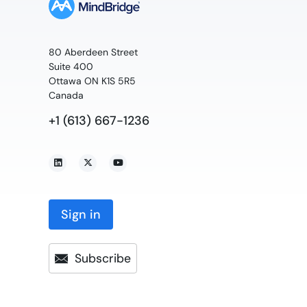
80 Aberdeen Street
Suite 400
Ottawa ON K1S 5R5
Canada
+1 (613) 667-1236
Sign in
Subscribe