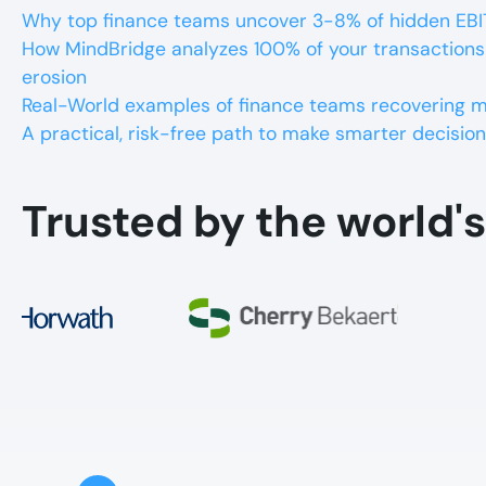
Why top finance teams uncover 3-8% of hidden EBI
How MindBridge analyzes 100% of your transactions
erosion
Real-World examples of finance teams recovering mil
A practical, risk-free path to make smarter decision
Trusted by the world's