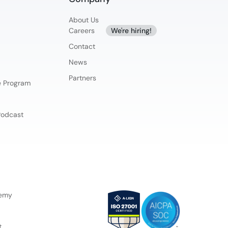
About Us
Careers
We're hiring!
Contact
News
Partners
ce Program
Podcast
demy
t