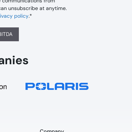
ve communications from
can unsubscribe at anytime.
ivacy policy
.
*
anies
Company