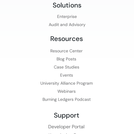
Solutions
Enterprise
Audit and Advisory
Resources
Resource Center
Blog Posts
Case Studies
Events
University Alliance Program
Webinars
Burning Ledgers Podcast
Support
Developer Portal