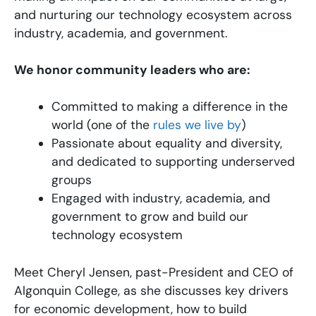
and nurturing our technology ecosystem across
industry, academia, and government.
We honor community leaders who are:
Committed to making a difference in the
world (one of the
rules we live by
)
Passionate about equality and diversity,
and dedicated to supporting underserved
groups
Engaged with industry, academia, and
government to grow and build our
technology ecosystem
Meet Cheryl Jensen, past-President and CEO of
Algonquin College, as she discusses key drivers
for economic development, how to build