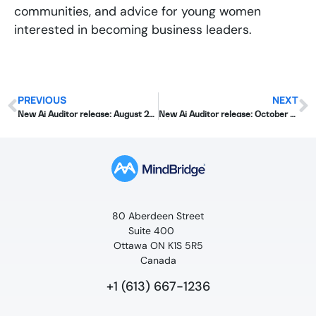
communities, and advice for young women
interested in becoming business leaders.
PREVIOUS
NEXT
New Ai Auditor release: August 2019
New Ai Auditor release: October 2019
80 Aberdeen Street
Suite 400
Ottawa ON K1S 5R5
Canada
+1 (613) 667-1236