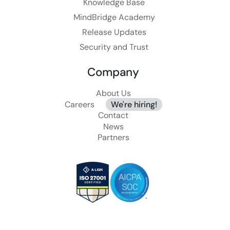
Knowledge Base
MindBridge Academy
Release Updates
Security and Trust
Company
About Us
Careers
We're hiring!
Contact
News
Partners