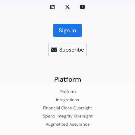
Sign in
Subscribe
Platform​
Platform​
Integrations
Financial Close Oversight
Spend Integrity Oversight
Augmented Assurance