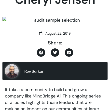
August 22, 2019
Share:
Roy Sarkar
It takes a community to build and grow a
company like MindBridge Ai. This ongoing series
of articles highlights those leaders that are
making an impact on our communities at large,