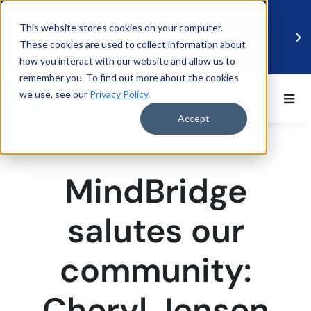
This website stores cookies on your computer.
These cookies are used to collect information about
how you interact with our website and allow us to
remember you. To find out more about the cookies
we use, see our
Privacy Policy
.
BDO UK and MindBridge Partner to Accelerate
Data-Driven Audit
Accept
Read more
MindBridge
salutes our
community:
Cheryl Jensen