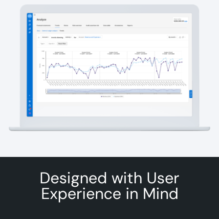
Designed with User
Experience in Mind