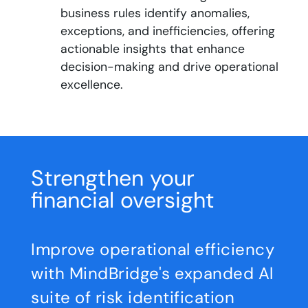
business rules identify anomalies,
exceptions, and inefficiencies, offering
actionable insights that enhance
decision-making and drive operational
excellence.
Strengthen your
financial oversight
Improve operational efficiency
with MindBridge's expanded Al
suite of risk identification