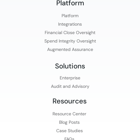
Platform​
Platform​
Integrations
Financial Close Oversight
Spend Integrity Oversight
Augmented Assurance
Solutions
Enterprise
Audit and Advisory
Resources
Resource Center
Blog Posts
Case Studies
FAQs