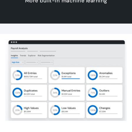
More built-in machine learning