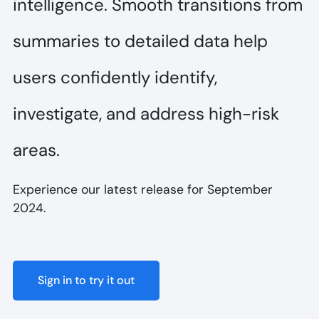
intelligence. Smooth transitions from
summaries to detailed data help
users confidently identify,
investigate, and address high-risk
areas.
Experience our latest release for September
2024.
Sign in to try it out