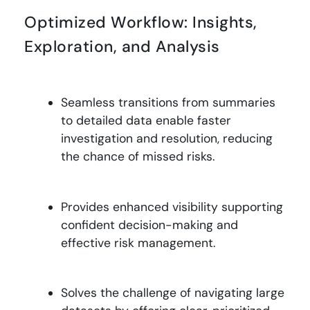
Optimized Workflow: Insights,
Exploration, and Analysis
Seamless transitions from summaries
to detailed data enable faster
investigation and resolution, reducing
the chance of missed risks
.
Provides enhanced visibility supporting
confident decision-making and
effective risk management
.
Solves the challenge of navigating large