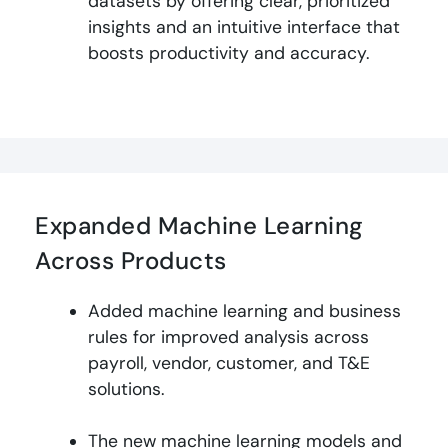
datasets by offering clear, prioritized
insights and an intuitive interface that
boosts productivity and accuracy
.
Expanded Machine Learning
Across Products
Added machine learning and business
rules for improved analysis across
payroll, vendor, customer, and T&E
solutions.
The new machine learning models and