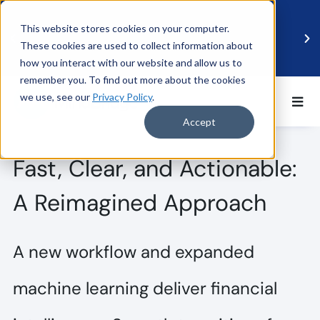
This website stores cookies on your computer.
These cookies are used to collect information about
how you interact with our website and allow us to
remember you. To find out more about the cookies
we use, see our
Privacy Policy
.
BDO UK and MindBridge Partner to Accelerate
Data-Driven Audit
Accept
Read more
Fast, Clear, and Actionable:
A Reimagined Approach
A new workflow and expanded
machine learning deliver financial