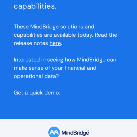
capabilities.
These MindBridge solutions and
capabilities are available today. Read the
release notes
here
.
Interested in seeing how MindBridge can
make sense of your financial and
operational data?
Get a quick
demo
.