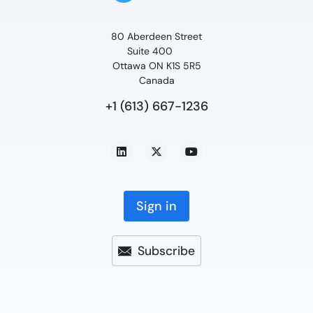
80 Aberdeen Street
Suite 400
Ottawa ON K1S 5R5
Canada
+1 (613) 667-1236
Sign in
Subscribe