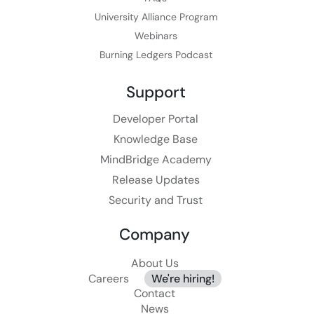
University Alliance Program
Webinars
Burning Ledgers Podcast
Support
Developer Portal
Knowledge Base
MindBridge Academy
Release Updates
Security and Trust
Company
About Us
Careers
We're hiring!
Contact
News