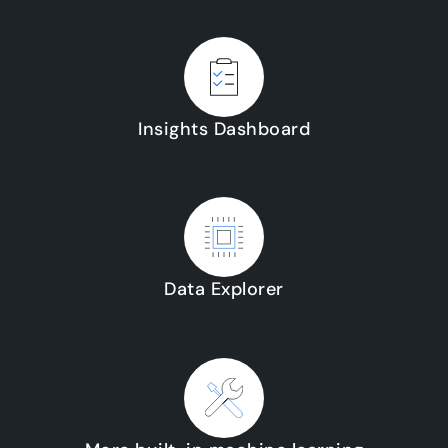
Insights Dashboard
Data Explorer