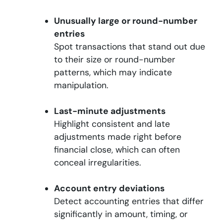
Unusually large or round-number
entries
Spot transactions that stand out due
to their size or round-number
patterns, which may indicate
manipulation.
Last-minute adjustments
Highlight consistent and late
adjustments made right before
financial close, which can often
conceal irregularities.
Account entry deviations
Detect accounting entries that differ
significantly in amount, timing, or