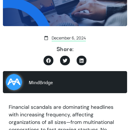
December 6, 2024
Share:
MindBridge
Financial scandals are dominating headlines
with increasing frequency, affecting
organizations of all sizes—from multinational
corporations to fast growing startups. No