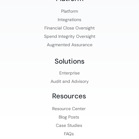
Platform​
Integrations
Financial Close Oversight
Spend Integrity Oversight
Augmented Assurance
Solutions
Enterprise
Audit and Advisory
Resources
Resource Center
Blog Posts
Case Studies
FAQs