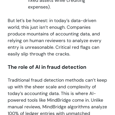
fixed assets while crediting
expenses).
But let’s be honest: in today’s data-driven
world, this just isn’t enough. Companies
produce mountains of accounting data, and
relying on human reviewers to analyze every
entry is unreasonable. Critical red flags can
easily slip through the cracks.
The role of AI in fraud detection
Traditional fraud detection methods can’t keep
up with the sheer scale and complexity of
today’s accounting data. This is where AI-
powered tools like MindBridge come in. Unlike
manual reviews, MindBridge algorithms analyze
100% of ledger entries with unmatched