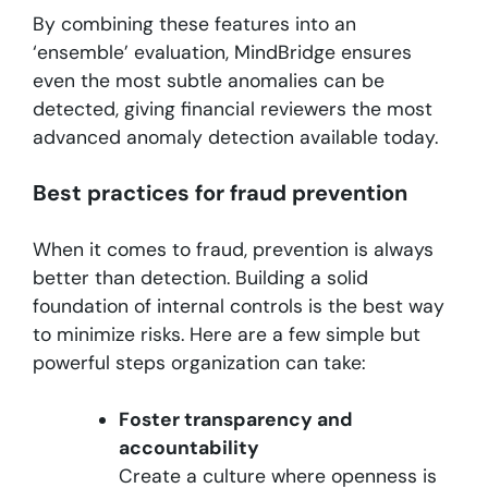
By combining these features into an
‘ensemble’ evaluation, MindBridge ensures
even the most subtle anomalies can be
detected, giving financial reviewers the most
advanced anomaly detection available today.
Best practices for fraud prevention
When it comes to fraud, prevention is always
better than detection. Building a solid
foundation of internal controls is the best way
to minimize risks. Here are a few simple but
powerful steps organization can take:
Foster transparency and
accountability
Create a culture where openness is