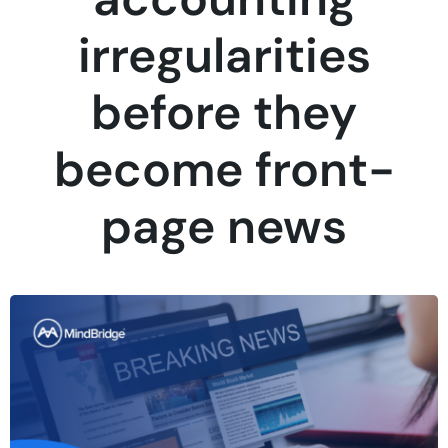
irregularities
before they
become front-
page news