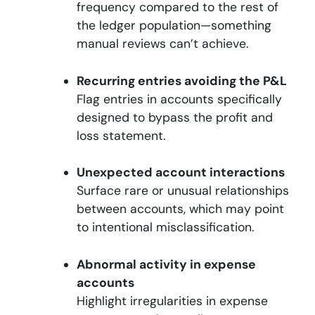
frequency compared to the rest of
the ledger population—something
manual reviews can’t achieve.
Recurring entries avoiding the P&L
Flag entries in accounts specifically
designed to bypass the profit and
loss statement.
Unexpected account interactions
Surface rare or unusual relationships
between accounts, which may point
to intentional misclassification.
Abnormal activity in expense
accounts
Highlight irregularities in expense