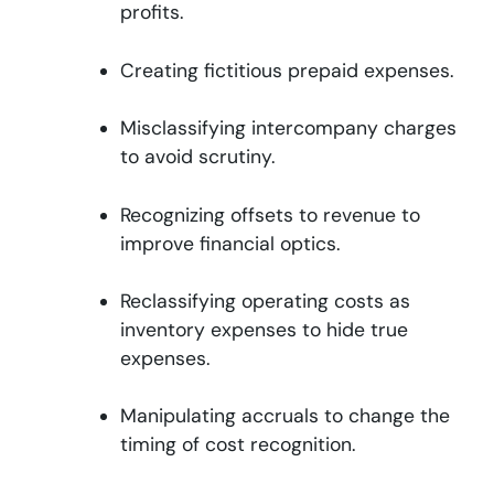
profits.
Creating fictitious prepaid expenses.
Misclassifying intercompany charges
to avoid scrutiny.
Recognizing offsets to revenue to
improve financial optics.
Reclassifying operating costs as
inventory expenses to hide true
expenses.
Manipulating accruals to change the
timing of cost recognition.