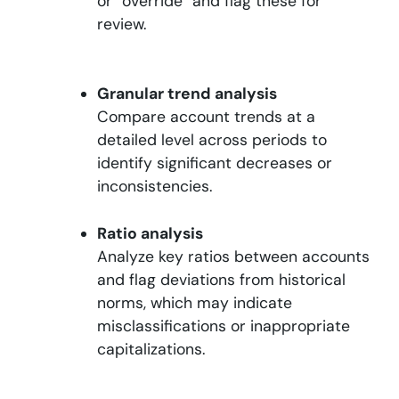
or “override” and flag these for
review.
Granular trend analysis
Compare account trends at a
detailed level across periods to
identify significant decreases or
inconsistencies.
Ratio analysis
Analyze key ratios between accounts
and flag deviations from historical
norms, which may indicate
misclassifications or inappropriate
capitalizations.