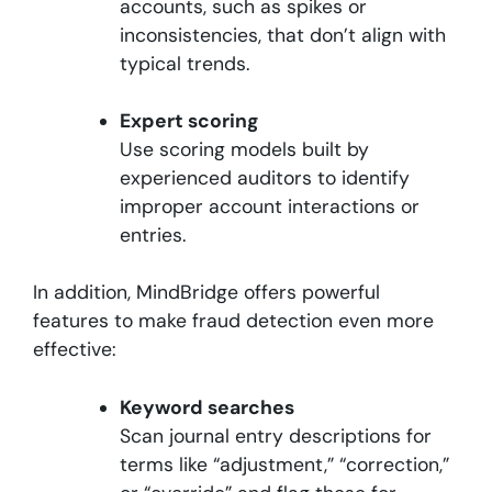
accounts, such as spikes or
inconsistencies, that don’t align with
typical trends.
Expert scoring
Use scoring models built by
experienced auditors to identify
improper account interactions or
entries.
In addition, MindBridge offers powerful
features to make fraud detection even more
effective:
Keyword searches
Scan journal entry descriptions for
terms like “adjustment,” “correction,”