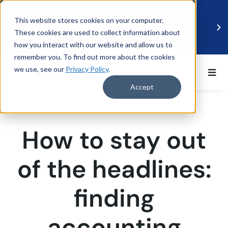
This website stores cookies on your computer.
These cookies are used to collect information about
how you interact with our website and allow us to
remember you. To find out more about the cookies
we use, see our
Privacy Policy
.
BDO UK and MindBridge Partner to Accelerate
Data-Driven Audit
Accept
Read more
How to stay out
of the headlines:
finding
accounting