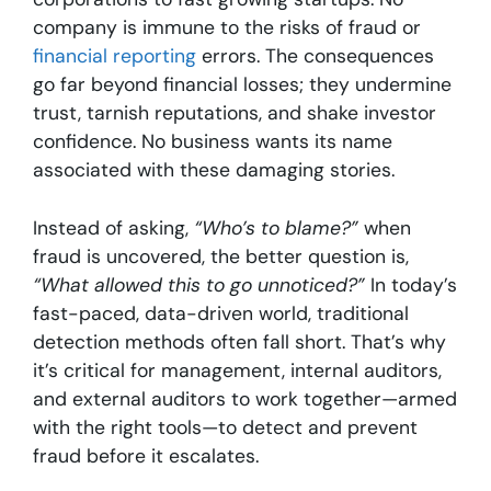
company is immune to the risks of fraud or
financial reporting
errors. The consequences
go far beyond financial losses; they undermine
trust, tarnish reputations, and shake investor
confidence. No business wants its name
associated with these damaging stories.
Instead of asking,
“Who’s to blame?”
when
fraud is uncovered, the better question is,
“What allowed this to go unnoticed?”
In today’s
fast-paced, data-driven world, traditional
detection methods often fall short. That’s why
it’s critical for management, internal auditors,
and external auditors to work together—armed
with the right tools—to detect and prevent
fraud before it escalates.