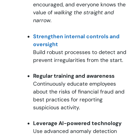
encouraged, and everyone knows the
value of
walking the straight and
narrow
.
Strengthen internal controls and
oversight
Build robust processes to detect and
prevent irregularities from the start.
Regular training and awareness
Continuously educate employees
about the risks of financial fraud and
best practices for reporting
suspicious activity.
Leverage AI-powered technology
Use advanced anomaly detection