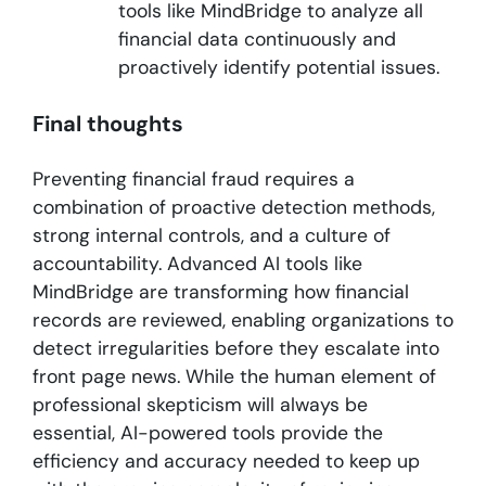
tools like MindBridge to analyze all
financial data continuously and
proactively identify potential issues.
Final thoughts
Preventing financial fraud requires a
combination of proactive detection methods,
strong internal controls, and a culture of
accountability. Advanced AI tools like
MindBridge are transforming how financial
records are reviewed, enabling organizations to
detect irregularities before they escalate into
front page news. While the human element of
professional skepticism will always be
essential, AI-powered tools provide the
efficiency and accuracy needed to keep up