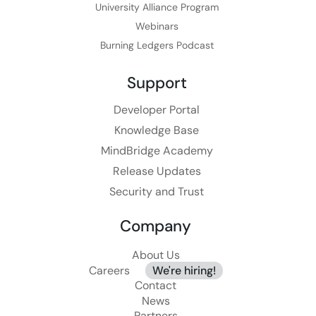
University Alliance Program
Webinars
Burning Ledgers Podcast
Support
Developer Portal
Knowledge Base
MindBridge Academy
Release Updates
Security and Trust
Company
About Us
Careers
We're hiring!
Contact
News
Partners