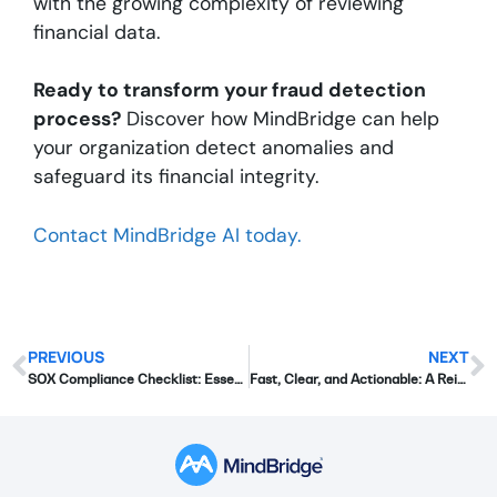
with the growing complexity of reviewing
financial data.
Ready to transform your fraud detection
process?
Discover how MindBridge can help
your organization detect anomalies and
safeguard its financial integrity.
Contact MindBridge AI today.
PREVIOUS
NEXT
SOX Compliance Checklist: Essential Steps for Financial Teams
Fast, Clear, and Actionable: A Reimagined Approach to Financial Risk Intelligence