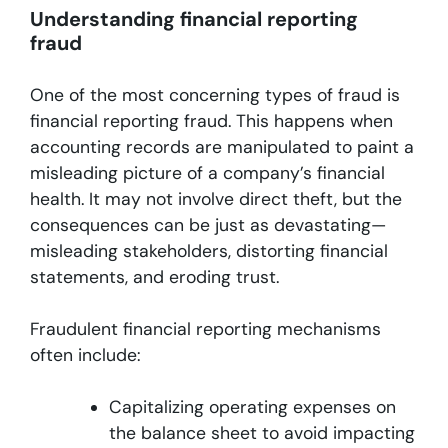
Understanding financial reporting
fraud
One of the most concerning types of fraud is
financial reporting fraud. This happens when
accounting records are manipulated to paint a
misleading picture of a company’s financial
health. It may not involve direct theft, but the
consequences can be just as devastating—
misleading stakeholders, distorting financial
statements, and eroding trust.
Fraudulent financial reporting mechanisms
often include:
Capitalizing operating expenses on
the balance sheet to avoid impacting