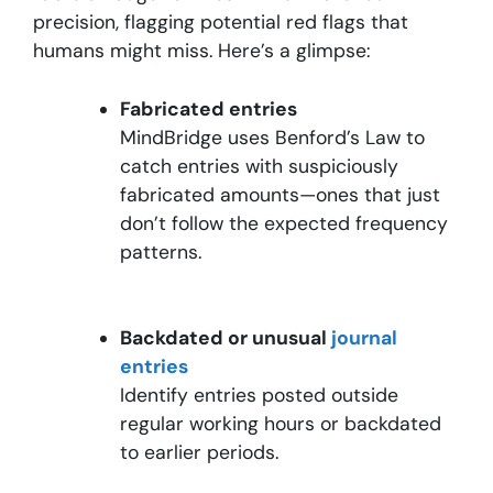
precision, flagging potential red flags that
humans might miss. Here’s a glimpse:
Fabricated entries
MindBridge uses Benford’s Law to
catch entries with suspiciously
fabricated amounts—ones that just
don’t follow the expected frequency
patterns.
Backdated or unusual
journal
entries
Identify entries posted outside
regular working hours or backdated
to earlier periods.