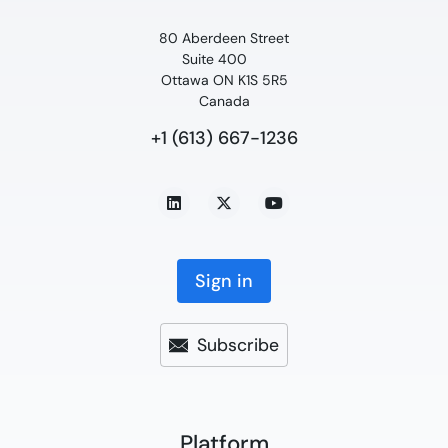
80 Aberdeen Street
Suite 400
Ottawa ON K1S 5R5
Canada
+1 (613) 667-1236
Sign in
Subscribe
Platform​