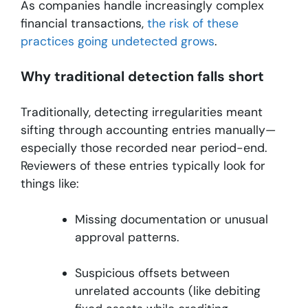
As companies handle increasingly complex
financial transactions,
the risk of these
practices going undetected grows
.
Why traditional detection falls short
Traditionally, detecting irregularities meant
sifting through accounting entries manually—
especially those recorded near period-end.
Reviewers of these entries typically look for
things like:
Missing documentation or unusual
approval patterns.
Suspicious offsets between
unrelated accounts (like debiting