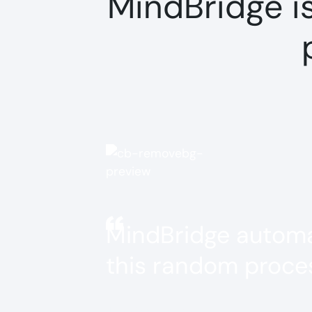
MindBridge i
MindBridge automat
this random proces
Jessica Helms