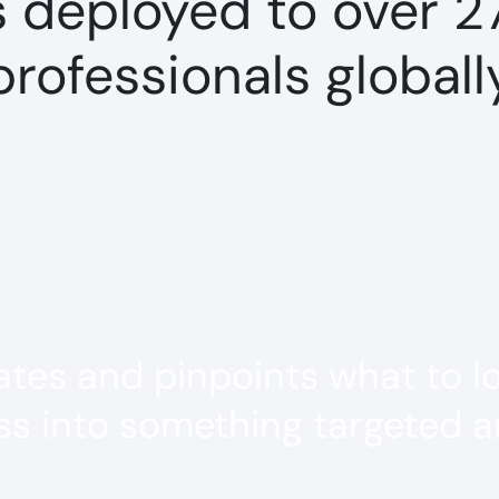
s deployed to over 2
professionals globall
es and pinpoints what to loo
s into something targeted an