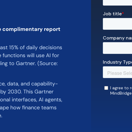
e complimentary report
east 15% of daily decisions
functions will use AI for
ing to Gartner. (Source:
, data, and capability-
s by 2030. This Gartner
nal interfaces, AI agents,
shape how finance teams
.