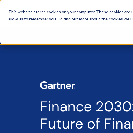
This website stores cookies on your computer. These cookies are u
Platfo
allow us to remember you. To find out more about the cookies we u
Finance 2030
Future of Fin