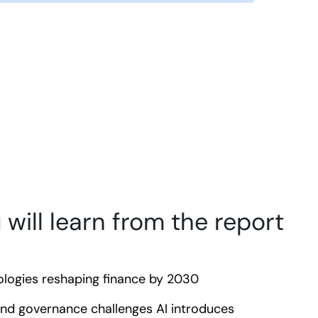
will learn from the report
logies reshaping finance by 2030
and governance challenges AI introduces