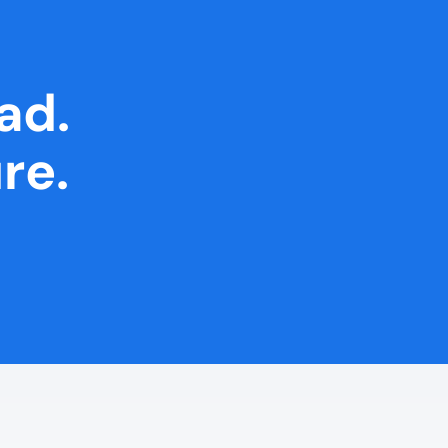
ad.
re.