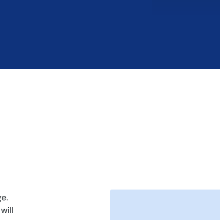
e.
will