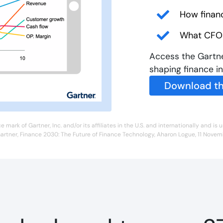
How finan
What CFOs
Access the Gartne
shaping finance i
Download th
ark of Gartner, Inc. and/or its affiliates in the U.S. and internationally and is u
artner, Finance 2030: The Future of Finance Technology, Aharon Logue, 11 Nove