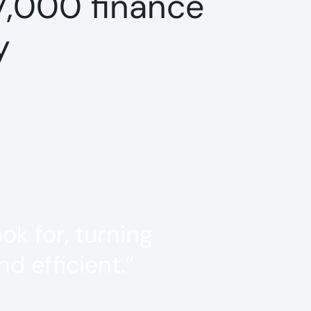
7,000 finance
y
k for, turning
d efficient.”