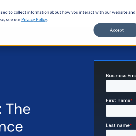
sed to collect information about how you interact with our website and
rm
Industries
Resources
Support
Com
se, see our
Privacy Policy
.
Accept
: The
ance