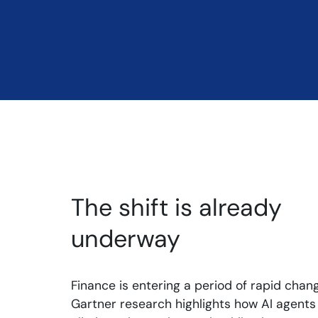
The shift is already
underway
Finance is entering a period of rapid chang
Gartner research highlights how AI agents 