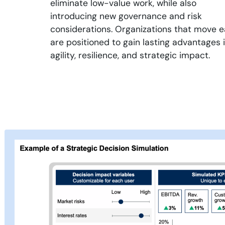
eliminate low-value work, while also
introducing new governance and risk
considerations. Organizations that move e
are positioned to gain lasting advantages 
agility, resilience, and strategic impact.