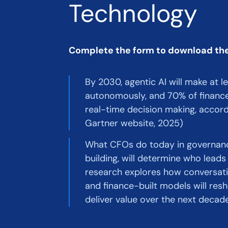
Technology
Complete the form to download th
By 2030, agentic AI will make at l
autonomously, and 70% of finance 
real-time decision making, accord
Gartner website, 2025)
What CFOs do today in governance
building, will determine who lead
research explores how conversatio
and finance-built models will re
deliver value over the next decade