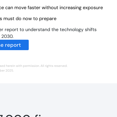
ce can move faster without increasing exposure
 must do now to prepare
r report to understand the technology shifts
n 2030.
e report
sed herein with permission. All rights reserved.
mber 2025.