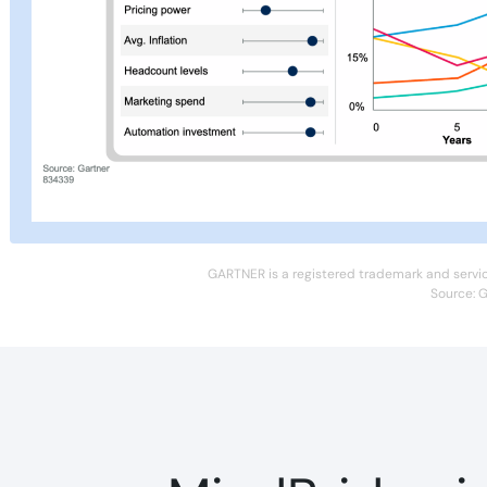
GARTNER is a registered trademark and service m
Source: G