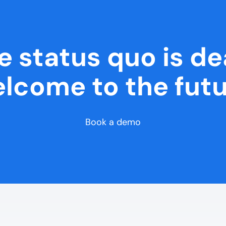
e status quo is de
lcome to the futu
Book a demo