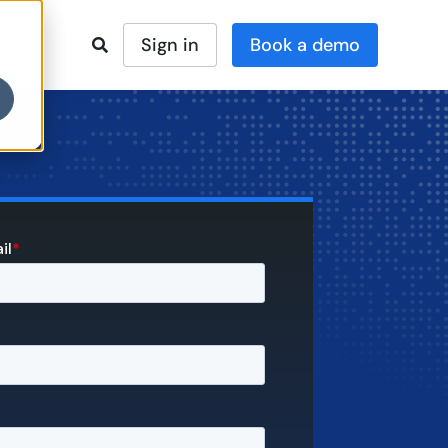
Sign in
pany
Book a demo