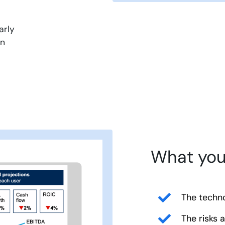
arly
in
What you 
The techno
The risks 