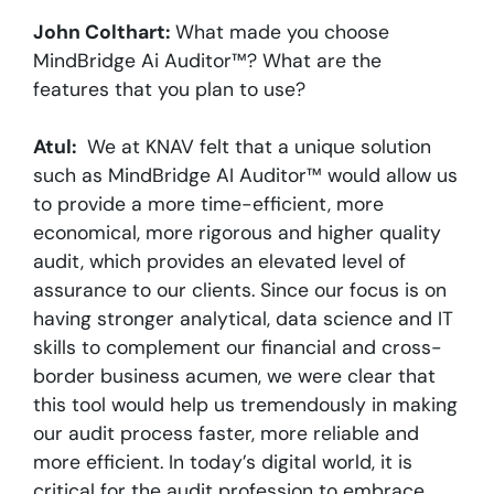
John Colthart:
What made you choose
MindBridge Ai Auditor™? What are the
features that you plan to use?
Atul:
We at KNAV felt that a unique solution
such as MindBridge AI Auditor™ would allow us
to provide a more time-efficient, more
economical, more rigorous and higher quality
audit, which provides an elevated level of
assurance to our clients. Since our focus is on
having stronger analytical, data science and IT
skills to complement our financial and cross-
border business acumen, we were clear that
this tool would help us tremendously in making
our audit process faster, more reliable and
more efficient. In today’s digital world, it is
critical for the audit profession to embrace