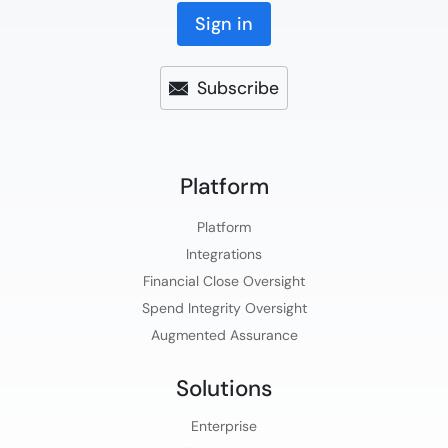
Sign in
Subscribe
Platform​
Platform​
Integrations
Financial Close Oversight
Spend Integrity Oversight
Augmented Assurance
Solutions
Enterprise