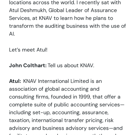
locations across the world. I recently sat with
Atul Deshmukh, Global Leader of Assurance
Services, at KNAV to learn how he plans to
transform the auditing business with the use of
AI.
Let’s meet Atul!
John Colthart:
Tell us about KNAV.
Atul:
KNAV International Limited is an
association of global accounting and
consulting firms, founded in 1999, that offer a
complete suite of public accounting services—
including set-up, accounting, assurance,
taxation, international transfer pricing, risk
advisory and business advisory services—and