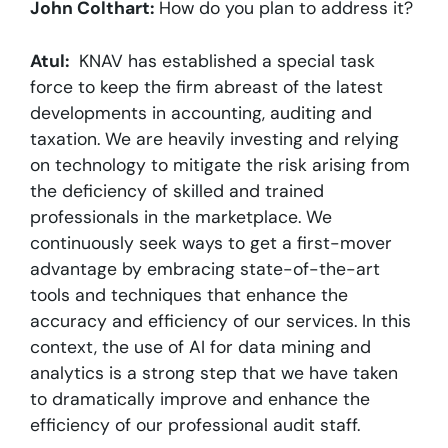
John Colthart:
How do you plan to address it?
Atul:
KNAV has established a special task
force to keep the firm abreast of the latest
developments in accounting, auditing and
taxation. We are heavily investing and relying
on technology to mitigate the risk arising from
the deficiency of skilled and trained
professionals in the marketplace. We
continuously seek ways to get a first-mover
advantage by embracing state-of-the-art
tools and techniques that enhance the
accuracy and efficiency of our services. In this
context, the use of AI for data mining and
analytics is a strong step that we have taken
to dramatically improve and enhance the
efficiency of our professional audit staff.