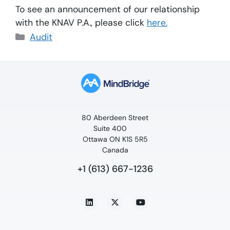
To see an announcement of our relationship
with the KNAV P.A., please click
here.
Audit
80 Aberdeen Street
Suite 400
Ottawa ON K1S 5R5
Canada
+1 (613) 667-1236