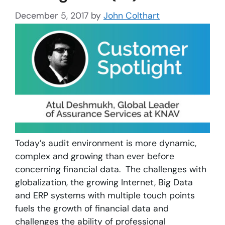
December 5, 2017
by
John Colthart
Today’s audit environment is more dynamic,
complex and growing than ever before
concerning financial data. The challenges with
globalization, the growing Internet, Big Data
and ERP systems with multiple touch points
fuels the growth of financial data and
challenges the ability of professional