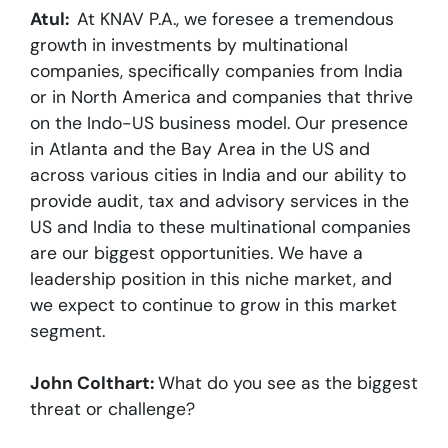
Atul:
At KNAV P.A., we foresee a tremendous
growth in investments by multinational
companies, specifically companies from India
or in North America and companies that thrive
on the Indo-US business model. Our presence
in Atlanta and the Bay Area in the US and
across various cities in India and our ability to
provide audit, tax and advisory services in the
US and India to these multinational companies
are our biggest opportunities. We have a
leadership position in this niche market, and
we expect to continue to grow in this market
segment.
John Colthart:
What do you see as the biggest
threat or challenge?