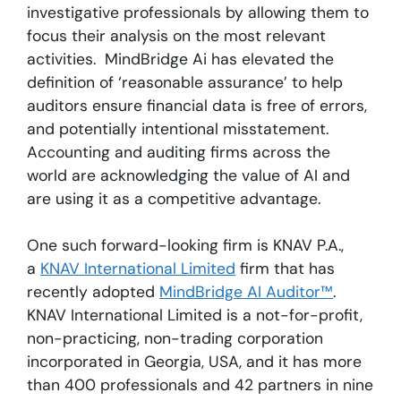
investigative professionals by allowing them to
focus their analysis on the most relevant
activities. MindBridge Ai has elevated the
definition of ‘reasonable assurance’ to help
auditors ensure financial data is free of errors,
and potentially intentional misstatement.
Accounting and auditing firms across the
world are acknowledging the value of AI and
are using it as a competitive advantage.
One such forward-looking firm is KNAV P.A.,
a
KNAV International Limited
firm that has
recently adopted
MindBridge AI Auditor™
.
KNAV International Limited is a not-for-profit,
non-practicing, non-trading corporation
incorporated in Georgia, USA, and it has more
than 400 professionals and 42 partners in nine