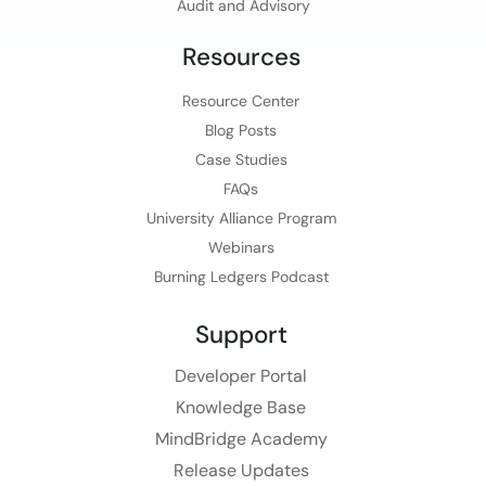
Audit and Advisory
Resources
Resource Center
Blog Posts
Case Studies
FAQs
University Alliance Program
Webinars
Burning Ledgers Podcast
Support
Developer Portal
Knowledge Base
MindBridge Academy
Release Updates