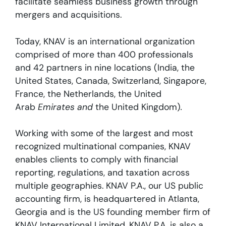
facilitate seamless business growth through
mergers and acquisitions.
Today, KNAV is an international organization
comprised of more than 400 professionals
and 42 partners in nine locations (India, the
United States, Canada, Switzerland, Singapore,
France, the Netherlands, the United
Arab
Emirates and
the United Kingdom)
.
Working with some of the largest and most
recognized multinational companies, KNAV
enables clients to comply with financial
reporting, regulations, and taxation across
multiple geographies. KNAV P.A., our US public
accounting firm, is headquartered in Atlanta,
Georgia and is the US founding member firm of
KNAV International Limited. KNAV P.A. is also a