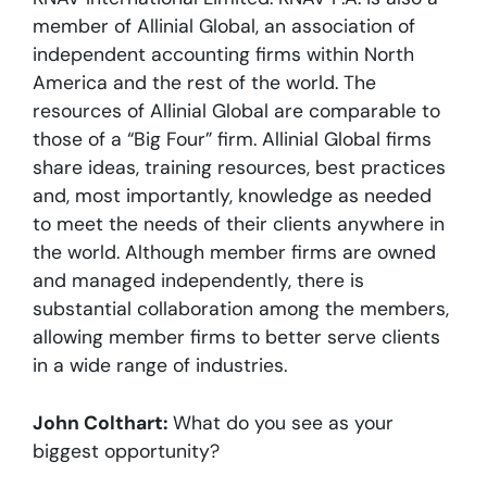
member of Allinial Global, an association of
independent accounting firms within North
America and the rest of the world. The
resources of Allinial Global are comparable to
those of a “Big Four” firm. Allinial Global firms
share ideas, training resources, best practices
and, most importantly, knowledge as needed
to meet the needs of their clients anywhere in
the world. Although member firms are owned
and managed independently, there is
substantial collaboration among the members,
allowing member firms to better serve clients
in a wide range of industries.
John Colthart:
What do you see as your
biggest opportunity?