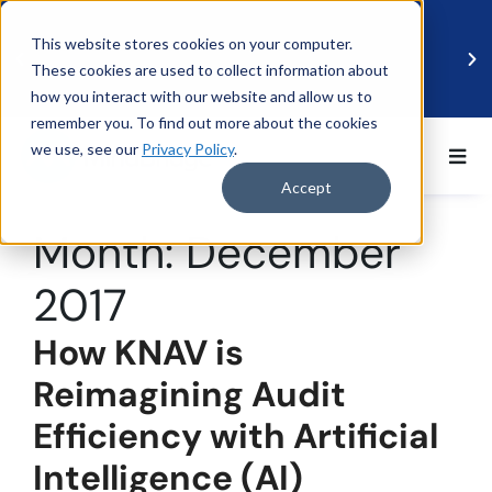
This website stores cookies on your computer.
These cookies are used to collect information about
how you interact with our website and allow us to
remember you. To find out more about the cookies
we use, see our
Privacy Policy
.
BDO UK and MindBridge Partner to Accelerate
Data-Driven Audit
Accept
Read more
Month:
December
2017
How KNAV is
Reimagining Audit
Efficiency with Artificial
Intelligence (AI)