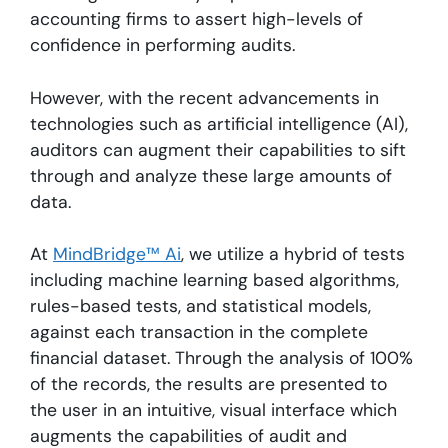
accounting firms to assert high-levels of
confidence in performing audits.
However, with the recent advancements in
technologies such as artificial intelligence (AI),
auditors can augment their capabilities to sift
through and analyze these large amounts of
data.
At
MindBridge™ Ai
, we utilize a hybrid of tests
including machine learning based algorithms,
rules-based tests, and statistical models,
against each transaction in the complete
financial dataset. Through the analysis of 100%
of the records, the results are presented to
the user in an intuitive, visual interface which
augments the capabilities of audit and