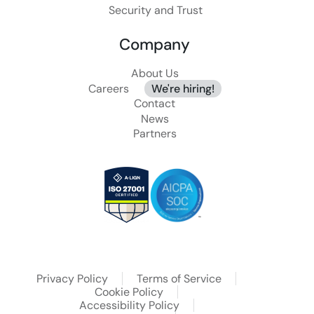
Security and Trust
Company
About Us
Careers
We're hiring!
Contact
News
Partners
Privacy Policy
Terms of Service
Cookie Policy
Accessibility Policy