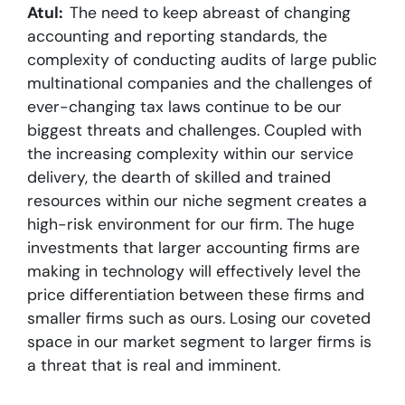
Atul:
The need to keep abreast of changing
accounting and reporting standards, the
complexity of conducting audits of large public
multinational companies and the challenges of
ever-changing tax laws continue to be our
biggest threats and challenges. Coupled with
the increasing complexity within our service
delivery, the dearth of skilled and trained
resources within our niche segment creates a
high-risk environment for our firm. The huge
investments that larger accounting firms are
making in technology will effectively level the
price differentiation between these firms and
smaller firms such as ours. Losing our coveted
space in our market segment to larger firms is
a threat that is real and imminent.