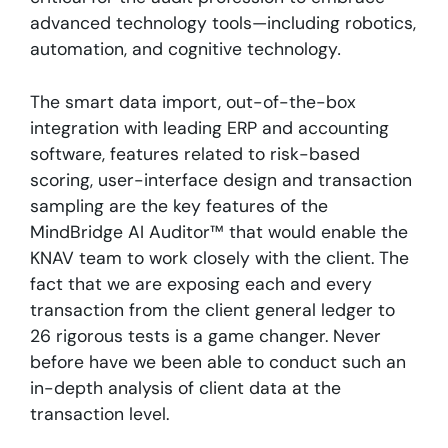
advanced technology tools—including robotics,
automation, and cognitive technology
.
The smart data import, out-of-the-box
integration with leading ERP and accounting
software, features related to risk-based
scoring, user-interface design and transaction
sampling are the key features of the
MindBridge AI Auditor™ that would enable the
KNAV team to work closely with the client. The
fact that we are exposing each and every
transaction from the client general ledger to
26 rigorous tests is a game changer. Never
before have we been able to conduct such an
in-depth analysis of client data at the
transaction level.