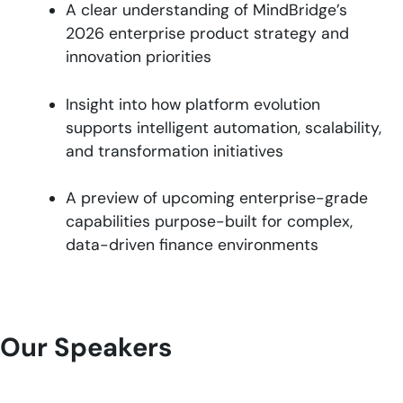
A clear understanding of MindBridge’s
2026 enterprise product strategy and
innovation priorities
Insight into how platform evolution
supports intelligent automation, scalability,
and transformation initiatives
A preview of upcoming enterprise-grade
capabilities purpose-built for complex,
data-driven finance environments
Our Speakers