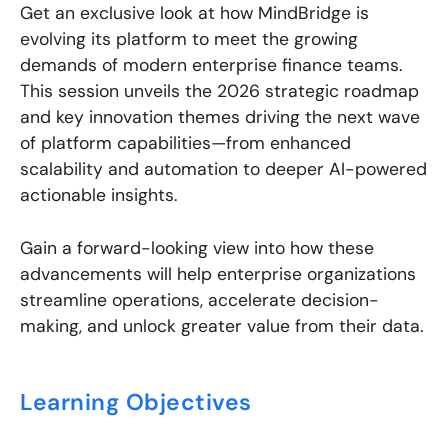
Get an exclusive look at how MindBridge is
evolving its platform to meet the growing
demands of modern enterprise finance teams.
This session unveils the 2026 strategic roadmap
and key innovation themes driving the next wave
of platform capabilities—from enhanced
scalability and automation to deeper AI-powered
actionable insights.
Gain a forward-looking view into how these
advancements will help enterprise organizations
streamline operations, accelerate decision-
making, and unlock greater value from their data.
Learning Objectives