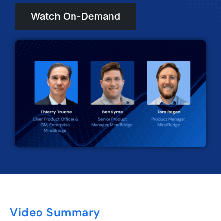
Video Summary