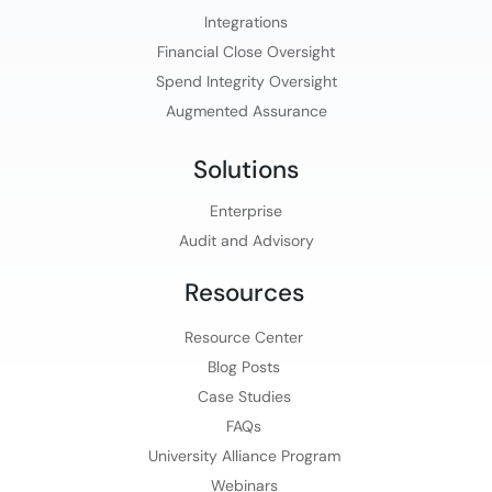
Integrations
Financial Close Oversight
Spend Integrity Oversight
Augmented Assurance
Solutions
Enterprise
Audit and Advisory
Resources
Resource Center
Blog Posts
Case Studies
FAQs
University Alliance Program
Webinars