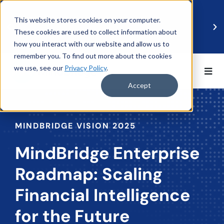
This website stores cookies on your computer.
These cookies are used to collect information about
how you interact with our website and allow us to
remember you. To find out more about the cookies
we use, see our
Privacy Policy
.
BDO UK and MindBridge Partner to Accelerate
Data-Driven Audit
Accept
Read more
MINDBRIDGE VISION 2025
MindBridge Enterprise
Roadmap: Scaling
Financial Intelligence
for the Future