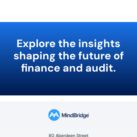
Explore the insights
shaping the future of
finance and audit.
80 Aberdeen Street