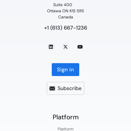
Suite 400
Ottawa ON K1S 5R5
Canada
+1 (613) 667-1236
Sign in
Subscribe
Platform​
Platform​