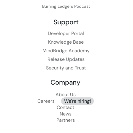
Burning Ledgers Podcast
Support
Developer Portal
Knowledge Base
MindBridge Academy
Release Updates
Security and Trust
Company
About Us
Careers
We're hiring!
Contact
News
Partners