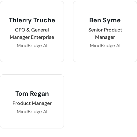
Thierry Truche
Ben Syme
CPO & General
Senior Product
Manager Enterprise
Manager
MindBridge AI
MindBridge AI
Tom Regan
Product Manager
MindBridge AI