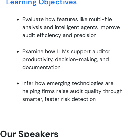
Learning Objectives
Evaluate how features like multi-file
analysis and intelligent agents improve
audit efficiency and precision
Examine how LLMs support auditor
productivity, decision-making, and
documentation
Infer how emerging technologies are
helping firms raise audit quality through
smarter, faster risk detection
Our Speakers