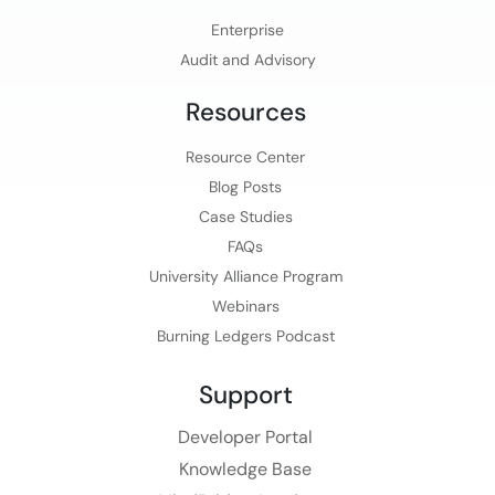
Enterprise
Audit and Advisory
Resources
Resource Center
Blog Posts
Case Studies
FAQs
University Alliance Program
Webinars
Burning Ledgers Podcast
Support
Developer Portal
Knowledge Base