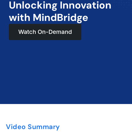
Unlocking Innovation
with MindBridge
Video Summary