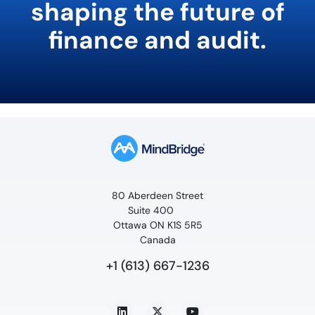
shaping the future of
finance and audit.
80 Aberdeen Street
Suite 400
Ottawa ON K1S 5R5
Canada
+1 (613) 667-1236