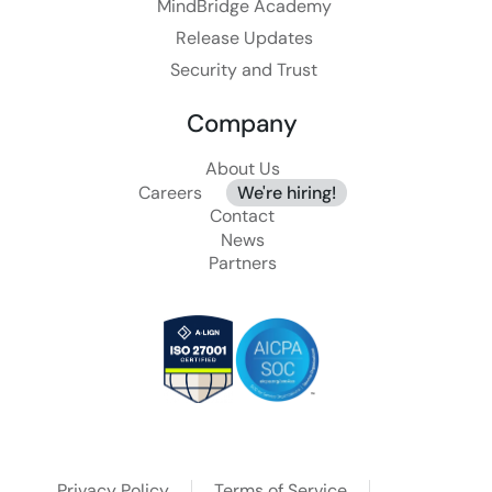
MindBridge Academy
Release Updates
Security and Trust
Company
About Us
Careers
We're hiring!
Contact
News
Partners
Privacy Policy
Terms of Service