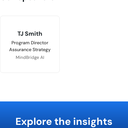
TJ Smith
Program Director
Assurance Strategy
MindBridge AI
Explore the insights