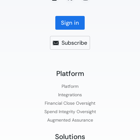
Sign in
Subscribe
Platform​
Platform​
Integrations
Financial Close Oversight
Spend Integrity Oversight
Augmented Assurance
Solutions