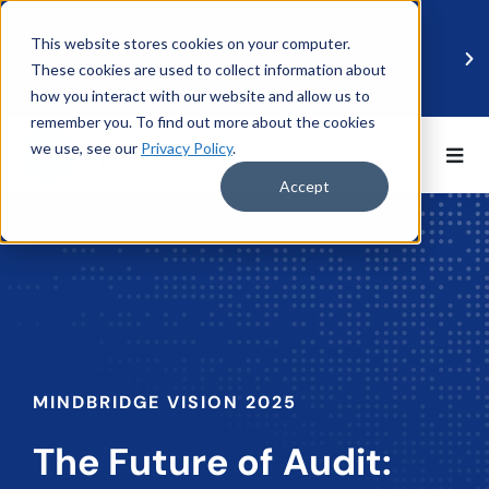
This website stores cookies on your computer.
These cookies are used to collect information about
how you interact with our website and allow us to
remember you. To find out more about the cookies
we use, see our
Privacy Policy
.
BDO UK and MindBridge Partner to Accelerate
Data-Driven Audit
Accept
Read more
MINDBRIDGE VISION 2025
The Future of Audit: