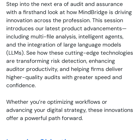
Step into the next era of audit and assurance
with a firsthand look at how MindBridge is driving
innovation across the profession. This session
introduces our latest product advancements—
including multi-file analysis, intelligent agents,
and the integration of large language models
(LLMs). See how these cutting-edge technologies
are transforming risk detection, enhancing
auditor productivity, and helping firms deliver
higher-quality audits with greater speed and
confidence.
Whether you’re optimizing workflows or
advancing your digital strategy, these innovations
offer a powerful path forward.