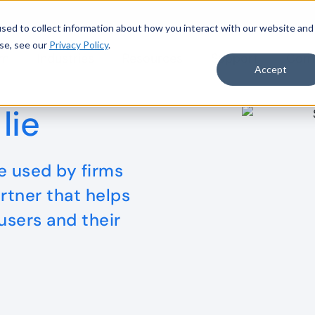
sed to collect information about how you interact with our website and
se, see our
Privacy Policy
.
rm
Industries
Resources
Support
Com
to Accelerate Data-Driven Audit
Read more
Accept
lie
 used by firms
rtner that helps
 users and their