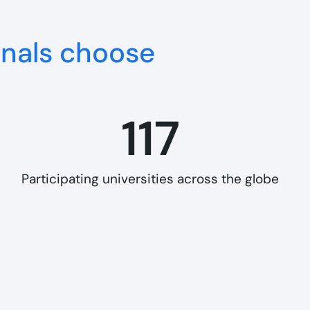
onals choose
117
Participating universities across the globe