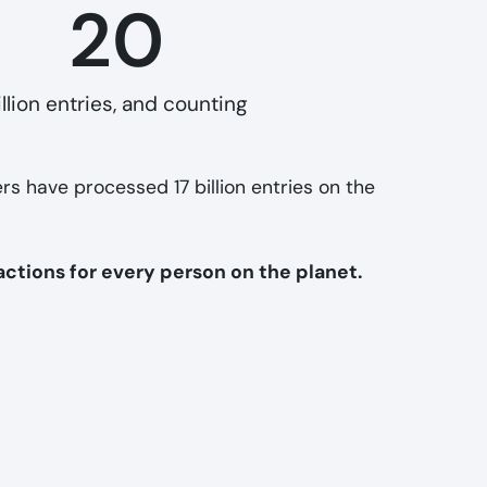
20
illion entries, and counting
ers have processed 17 billion entries on the
actions for every person on the planet.