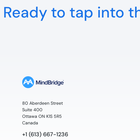
Ready to tap into t
80 Aberdeen Street
Suite 400
Ottawa ON K1S 5R5
Canada
+1 (613) 667-1236