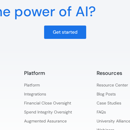
he power of AI?
Get started
Platform​
Resources
Platform​
Resource Center
Integrations
Blog Posts
Financial Close Oversight
Case Studies
Spend Integrity Oversight
FAQs
Augmented Assurance
University Allian
Webinars