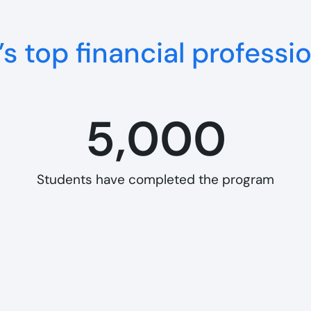
s top financial professi
5,000
Students have completed the program