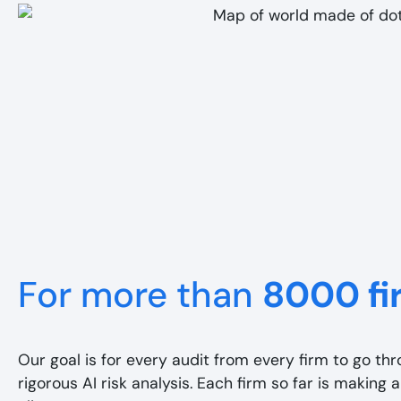
For more than
8000 fi
Our goal is for every audit from every firm to go th
rigorous AI risk analysis. Each firm so far is making a