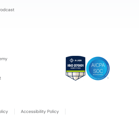
Podcast
demy
t
licy
Accessibility Policy