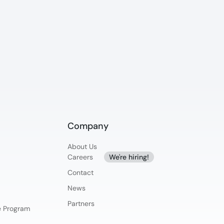
Company
About Us
Careers
We're hiring!
Contact
News
Partners
ce Program