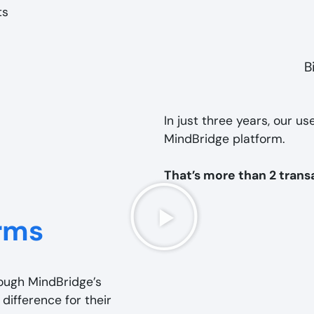
B
In just three years, our us
MindBridge platform.
That’s more than 2 trans
rms
rough MindBridge’s
 difference for their