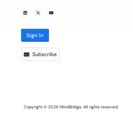
Sign in
Subscribe
Copyright © 2026
MindBridge. All rights reserved.