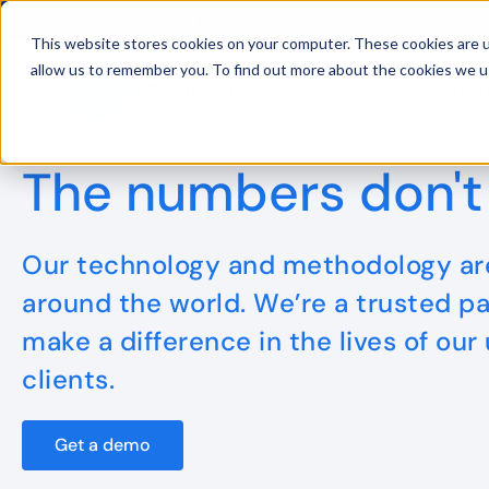
This website stores cookies on your computer. These cookies are u
allow us to remember you. To find out more about the cookies we u
Platfo
BDO UK and MindBridge Partner 
The numbers don't 
Our technology and methodology are
around the world. We’re a trusted pa
make a difference in the lives of our
clients.
Get a demo