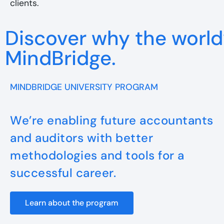
clients.
Discover why the world’
MindBridge.
MINDBRIDGE UNIVERSITY PROGRAM
We’re enabling future accountants
and auditors with better
methodologies and tools for a
successful career.
Learn about the program