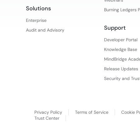
Solutions
Burning Ledgers 
Enterprise
Support
Audit and Advisory
Developer Portal
Knowledge Base
MindBridge Aca
Release Updates
Security and Trus
Privacy Policy
Terms of Service
Cookie Po
Trust Center