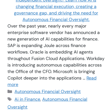
Over the past year, nearly every major
enterprise software vendor has announced a
new generation of AI capabilities for finance.
SAP is expanding Joule across finance
workflows. Oracle is embedding AI agents
throughout Fusion Cloud Applications. Workday
is introducing autonomous capabilities across
the Office of the CFO. Microsoft is bringing
Copilot deeper into the applications …
Read
more
Autonomous Financial Oversight
Ai in Finance
,
Autonomous Financial
Oversight