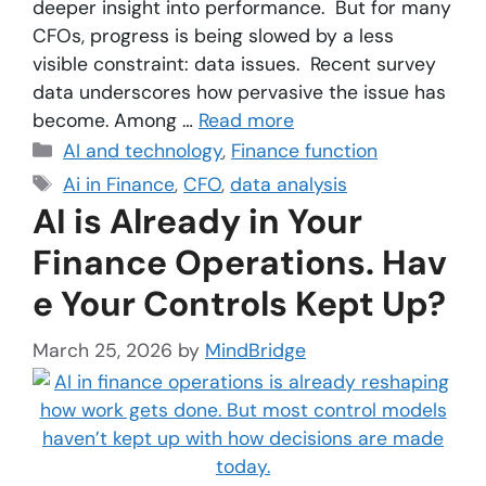
deeper insight into performance. But for many
CFOs, progress is being slowed by a less
visible constraint: data issues. Recent survey
data underscores how pervasive the issue has
become. Among …
Read more
AI and technology
,
Finance function
Ai in Finance
,
CFO
,
data analysis
AI is Already in Your
Finance Operations. Hav
e Your Controls Kept Up?
March 25, 2026
by
MindBridge