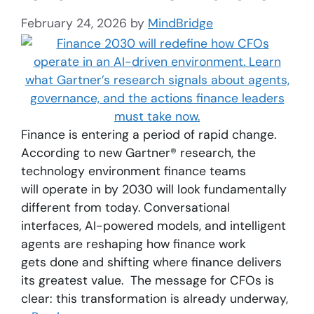
February 24, 2026
by
MindBridge
Finance is entering a period of rapid change.
According to new Gartner® research, the
technology environment finance teams
will operate in by 2030 will look fundamentally
different from today. Conversational
interfaces, AI-powered models, and intelligent
agents are reshaping how finance work
gets done and shifting where finance delivers
its greatest value. The message for CFOs is
clear: this transformation is already underway,