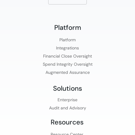
Platform​
Platform​
Integrations
Financial Close Oversight
Spend Integrity Oversight
Augmented Assurance
Solutions
Enterprise
Audit and Advisory
Resources
Resource Center