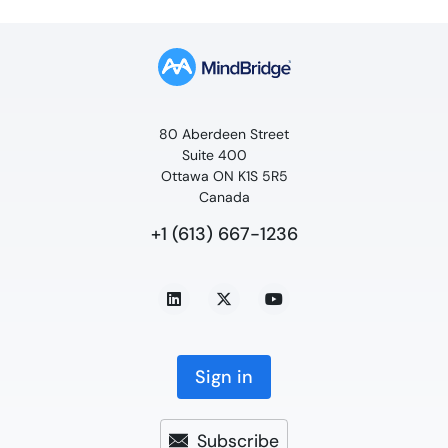
80 Aberdeen Street
Suite 400
Ottawa ON K1S 5R5
Canada
+1 (613) 667-1236
Sign in
Subscribe