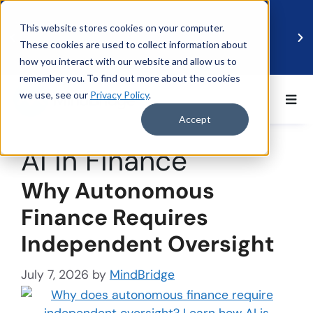
This website stores cookies on your computer.
These cookies are used to collect information about
how you interact with our website and allow us to
remember you. To find out more about the cookies
we use, see our
Privacy Policy
.
BDO UK and MindBridge Partner to Accelerate
Data-Driven Audit
Accept
Read more
Ai in Finance
Why Autonomous
Finance Requires
Independent Oversight
July 7, 2026
by
MindBridge