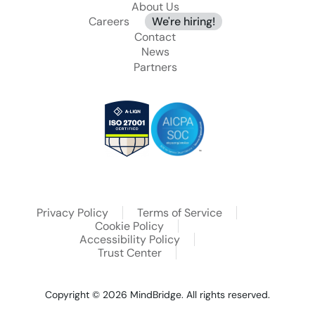
About Us
Careers
We're hiring!
Contact
News
Partners
Privacy Policy
Terms of Service
Cookie Policy
Accessibility Policy
Trust Center
Copyright © 2026
MindBridge. All rights reserved.