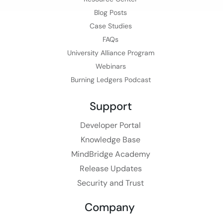
Blog Posts
Case Studies
FAQs
University Alliance Program
Webinars
Burning Ledgers Podcast
Support
Developer Portal
Knowledge Base
MindBridge Academy
Release Updates
Security and Trust
Company