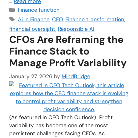
…
Read more
Finance function
Ai in Finance
,
CFO
,
Finance transformation
,
financial oversight
,
Responsible AI
CFOs Are Reframing the
Finance Stack to
Manage Profit Variability
January 27, 2026
by
MindBridge
(As featured in CFO Tech Outlook) Profit
variability has become one of the most
persistent challenges facing CFOs. As