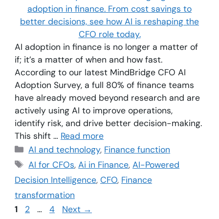
AI adoption in finance is no longer a matter of
if; it’s a matter of when and how fast.
According to our latest MindBridge CFO AI
Adoption Survey, a full 80% of finance teams
have already moved beyond research and are
actively using AI to improve operations,
identify risk, and drive better decision-making.
This shift …
Read more
AI and technology
,
Finance function
AI for CFOs
,
Ai in Finance
,
AI-Powered
Decision Intelligence
,
CFO
,
Finance
transformation
1
2
…
4
Next
→