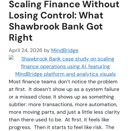
Scaling Finance Without
Losing Control: What
Shawbrook Bank Got
Right
April 24, 2026
by
MindBridge
Most finance teams don’t notice the problem
at first. It doesn’t show up as a system failure
or a missed close. It shows up as something
subtler: more transactions, more automation,
more moving parts, and just a little less clarity
than there used to be. At first, it feels like
progress. Then it starts to feel like risk. The