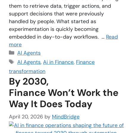
them to retrieve data, trigger actions, and
support decisions that were previously
handled by people. What started as
experimentation is quickly becoming
embedded in day-to-day workflows. …
Read
more
AI Agents
AI Agents
,
Ai in Finance
,
Finance
transformation
By 2030,
Finance Won’t Work the
Way It Does Today
April 20, 2026
by
MindBridge