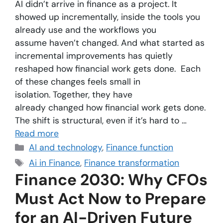
AI didn’t arrive in finance as a project. It
showed up incrementally, inside the tools you
already use and the workflows you
assume haven’t changed. And what started as
incremental improvements has quietly
reshaped how financial work gets done. Each
of these changes feels small in
isolation. Together, they have
already changed how financial work gets done.
The shift is structural, even if it’s hard to …
Read more
AI and technology
,
Finance function
Ai in Finance
,
Finance transformation
Finance 2030: Why CFOs
Must Act Now to Prepare
for an AI-Driven Future