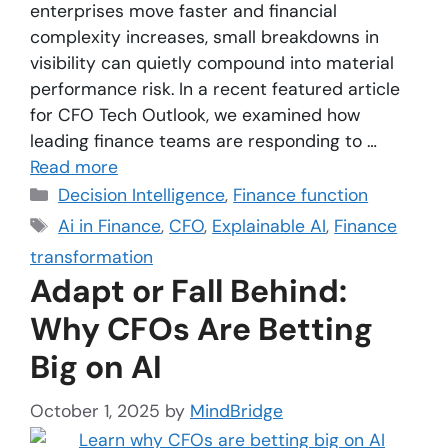
enterprises move faster and financial
complexity increases, small breakdowns in
visibility can quietly compound into material
performance risk. In a recent featured article
for CFO Tech Outlook, we examined how
leading finance teams are responding to …
Read more
Decision Intelligence
,
Finance function
Ai in Finance
,
CFO
,
Explainable AI
,
Finance
transformation
Adapt or Fall Behind:
Why CFOs Are Betting
Big on AI
October 1, 2025
by
MindBridge