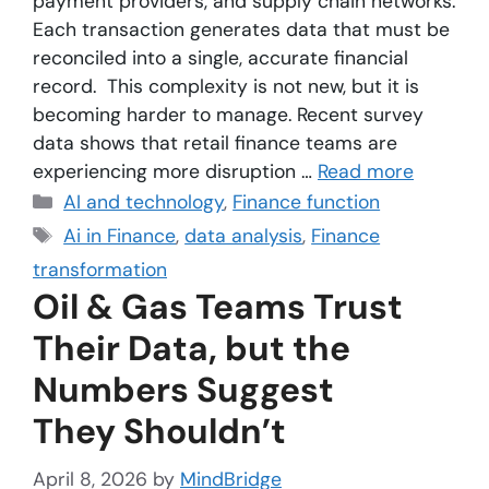
payment providers, and supply chain networks.
Each transaction generates data that must be
reconciled into a single, accurate financial
record. This complexity is not new, but it is
becoming harder to manage. Recent survey
data shows that retail finance teams are
experiencing more disruption …
Read more
AI and technology
,
Finance function
Ai in Finance
,
data analysis
,
Finance
transformation
Oil & Gas Teams Trust
Their Data, but the
Numbers Suggest
They Shouldn’t
April 8, 2026
by
MindBridge