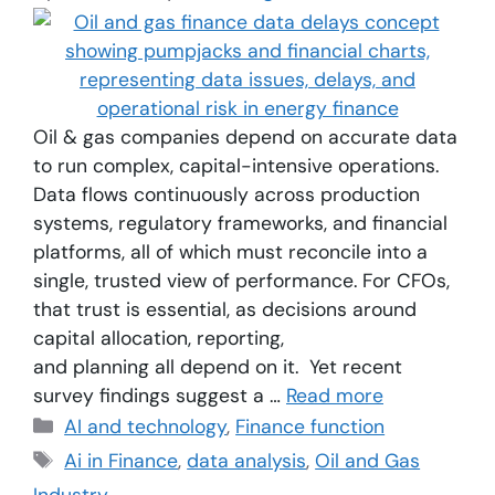
Oil & gas companies depend on accurate data
to run complex, capital-intensive operations.
Data flows continuously across production
systems, regulatory frameworks, and financial
platforms, all of which must reconcile into a
single, trusted view of performance. For CFOs,
that trust is essential, as decisions around
capital allocation, reporting,
and planning all depend on it. Yet recent
survey findings suggest a …
Read more
AI and technology
,
Finance function
Ai in Finance
,
data analysis
,
Oil and Gas
Industry