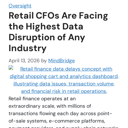
Oversight
Retail CFOs Are Facing
the Highest Data
Disruption of Any
Industry
April 13, 2026
by
MindBridge
Retail finance operates at an
extraordinary scale, with millions of
transactions flowing each day across point-
of-sale systems, e-commerce platforms,