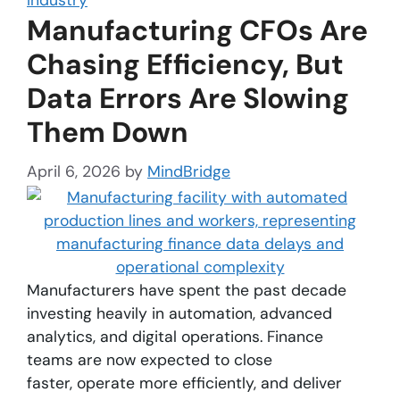
Manufacturing CFOs Are
Chasing Efficiency, But
Data Errors Are Slowing
Them Down
April 6, 2026
by
MindBridge
Manufacturers have spent the past decade
investing heavily in automation, advanced
analytics, and digital operations. Finance
teams are now expected to close
faster, operate more efficiently, and deliver