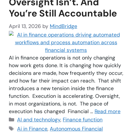
Oversight Isn’t. And
You’re Still Accountable
April 13, 2026
by
MindBridge
AI in finance operations is not only changing
how work gets done. It is changing how quickly
decisions are made, how frequently they occur,
and how far their impact can reach. That shift
introduces a new tension inside the finance
function. Execution is accelerating. Oversight,
in most organizations, is not. The pace of
execution has changed Financial …
Read more
AI and technology
,
Finance function
Ai in Finance
,
Autonomous Financial