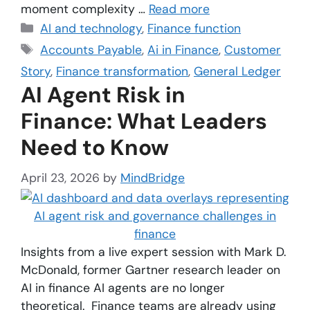
moment complexity …
Read more
AI and technology
,
Finance function
Accounts Payable
,
Ai in Finance
,
Customer
Story
,
Finance transformation
,
General Ledger
AI Agent Risk in
Finance: What Leaders
Need to Know
April 23, 2026
by
MindBridge
Insights from a live expert session with Mark D.
McDonald, former Gartner research leader on
AI in finance AI agents are no longer
theoretical. Finance teams are already using