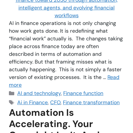
AI in finance operations is not only changing
how work gets done. It is redefining what
“financial work” actually is. The changes taking
place across finance today are often
described in terms of automation and
efficiency. But that framing misses what is
actually happening. This is not simply a faster
version of existing processes. It is the …
Read
more
AI and technology
,
Finance function
Ai in Finance
,
CFO
,
Finance transformation
Automation Is
Accelerating. Your