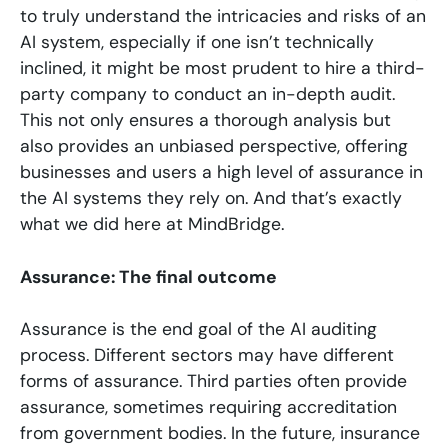
to truly understand the intricacies and risks of an
AI system, especially if one isn’t technically
inclined, it might be most prudent to hire a third-
party company to conduct an in-depth audit.
This not only ensures a thorough analysis but
also provides an unbiased perspective, offering
businesses and users a high level of assurance in
the AI systems they rely on. And that’s exactly
what we did here at MindBridge.
Assurance: The final outcome
Assurance is the end goal of the AI auditing
process. Different sectors may have different
forms of assurance. Third parties often provide
assurance, sometimes requiring accreditation
from government bodies. In the future, insurance