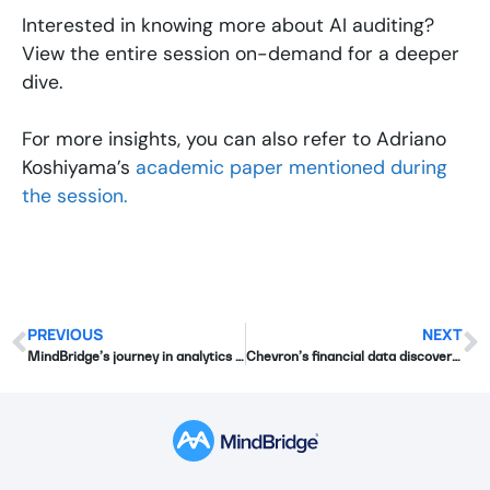
Interested in knowing more about AI auditing?
View the entire session on-demand for a deeper
dive.
For more insights, you can also refer to Adriano
Koshiyama’s
academic paper mentioned during
the session.
PREVIOUS
NEXT
MindBridge’s journey in analytics and beyond
Chevron’s financial data discovery with MindBridge: Insights from Edge 2023