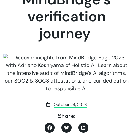
verification
journey
October 23, 2023
Share: