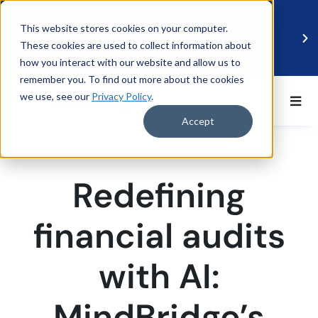
This website stores cookies on your computer.
These cookies are used to collect information about
how you interact with our website and allow us to
remember you. To find out more about the cookies
we use, see our
Privacy Policy
.
BDO UK and MindBridge Partner to Accelerate
Data-Driven Audit
Accept
Read more
Redefining
financial audits
with AI:
MindBridge’s