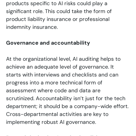
products specific to AI risks could play a
significant role. This could take the form of
product liability insurance or professional
indemnity insurance.
Governance and accountability
At the organizational level, AI auditing helps to
achieve an adequate level of governance. It
starts with interviews and checklists and can
progress into a more technical form of
assessment where code and data are
scrutinized. Accountability isn’t just for the tech
department; it should be a company-wide effort.
Cross-departmental activities are key to
implementing robust AI governance.