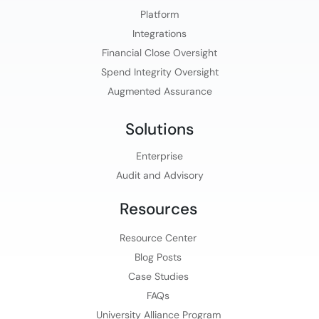
Platform​
Integrations
Financial Close Oversight
Spend Integrity Oversight
Augmented Assurance
Solutions
Enterprise
Audit and Advisory
Resources
Resource Center
Blog Posts
Case Studies
FAQs
University Alliance Program