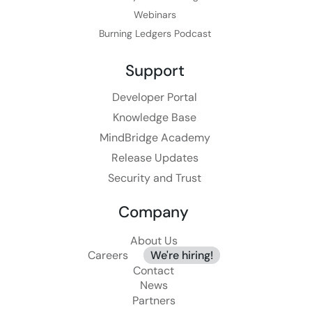
Webinars
Burning Ledgers Podcast
Support
Developer Portal
Knowledge Base
MindBridge Academy
Release Updates
Security and Trust
Company
About Us
Careers
We're hiring!
Contact
News
Partners