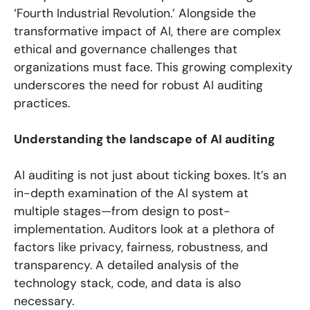
‘Fourth Industrial Revolution.’ Alongside the
transformative impact of AI, there are complex
ethical and governance challenges that
organizations must face. This growing complexity
underscores the need for robust AI auditing
practices.
Understanding the landscape of AI auditing
AI auditing is not just about ticking boxes. It’s an
in-depth examination of the AI system at
multiple stages—from design to post-
implementation. Auditors look at a plethora of
factors like privacy, fairness, robustness, and
transparency. A detailed analysis of the
technology stack, code, and data is also
necessary.