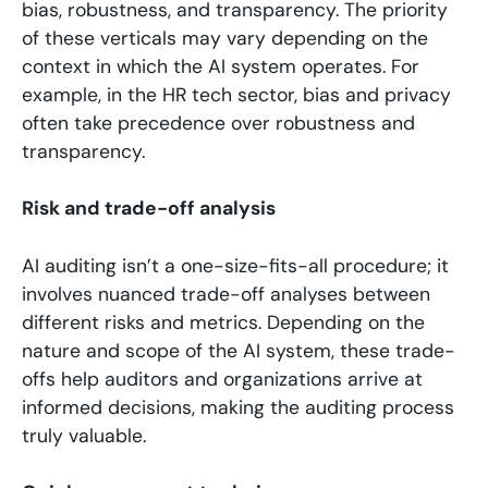
bias, robustness, and transparency. The priority
of these verticals may vary depending on the
context in which the AI system operates. For
example, in the HR tech sector, bias and privacy
often take precedence over robustness and
transparency.
Risk and trade-off analysis
AI auditing isn’t a one-size-fits-all procedure; it
involves nuanced trade-off analyses between
different risks and metrics. Depending on the
nature and scope of the AI system, these trade-
offs help auditors and organizations arrive at
informed decisions, making the auditing process
truly valuable.