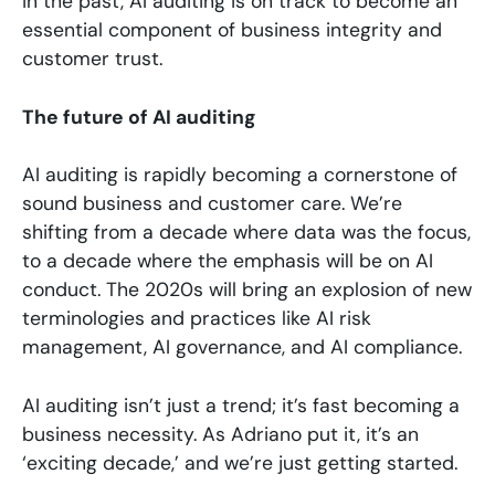
in the past, AI auditing is on track to become an
essential component of business integrity and
customer trust.
The future of AI auditing
AI auditing is rapidly becoming a cornerstone of
sound business and customer care. We’re
shifting from a decade where data was the focus,
to a decade where the emphasis will be on AI
conduct. The 2020s will bring an explosion of new
terminologies and practices like AI risk
management, AI governance, and AI compliance.
AI auditing isn’t just a trend; it’s fast becoming a
business necessity. As Adriano put it, it’s an
‘exciting decade,’ and we’re just getting started.