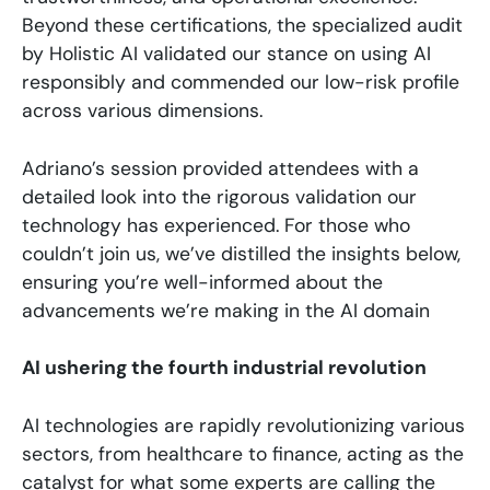
Beyond these certifications, the specialized audit
by Holistic AI validated our stance on using AI
responsibly and commended our low-risk profile
across various dimensions.
Adriano’s session provided attendees with a
detailed look into the rigorous validation our
technology has experienced. For those who
couldn’t join us, we’ve distilled the insights below,
ensuring you’re well-informed about the
advancements we’re making in the AI domain
AI ushering the fourth industrial revolution
AI technologies are rapidly revolutionizing various
sectors, from healthcare to finance, acting as the
catalyst for what some experts are calling the