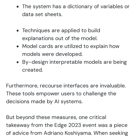
The system has a dictionary of variables or
data set sheets.
Techniques are applied to build
explanations out of the model.
Model cards are utilized to explain how
models were developed.
By-design interpretable models are being
created.
Furthermore, recourse interfaces are invaluable.
These tools empower users to challenge the
decisions made by AI systems.
But beyond these measures, one critical
takeaway from the Edge 2023 event was a piece
of advice from Adriano Koshiyama. When seeking