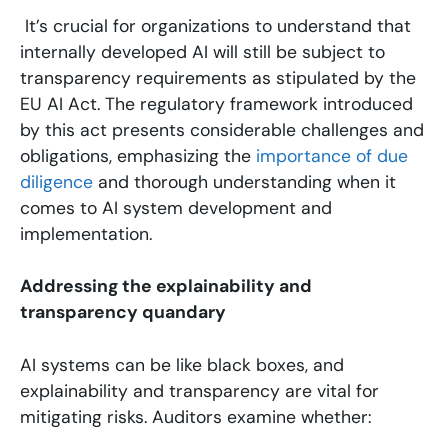
It’s crucial for organizations to understand that
internally developed AI will still be subject to
transparency requirements as stipulated by the
EU AI Act. The regulatory framework introduced
by this act presents considerable challenges and
obligations, emphasizing the
importance of due
diligence
and thorough understanding when it
comes to AI system development and
implementation.
Addressing the explainability and
transparency quandary
AI systems can be like black boxes, and
explainability and transparency are vital for
mitigating risks. Auditors examine whether: