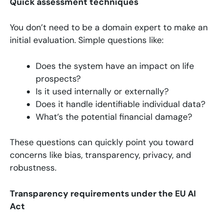
Quick assessment techniques
You don’t need to be a domain expert to make an
initial evaluation. Simple questions like:
Does the system have an impact on life
prospects?
Is it used internally or externally?
Does it handle identifiable individual data?
What’s the potential financial damage?
These questions can quickly point you toward
concerns like bias, transparency, privacy, and
robustness.
Transparency requirements under the EU AI
Act