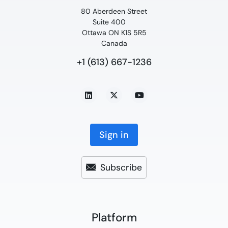
80 Aberdeen Street
Suite 400
Ottawa ON K1S 5R5
Canada
+1 (613) 667-1236
Sign in
Subscribe
Platform​