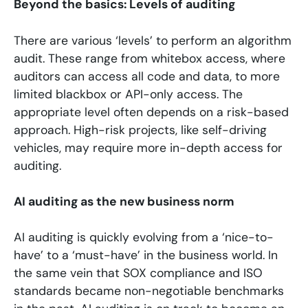
Beyond the basics: Levels of auditing
There are various ‘levels’ to perform an algorithm
audit. These range from whitebox access, where
auditors can access all code and data, to more
limited blackbox or API-only access. The
appropriate level often depends on a risk-based
approach. High-risk projects, like self-driving
vehicles, may require more in-depth access for
auditing.
AI auditing as the new business norm
AI auditing is quickly evolving from a ‘nice-to-
have’ to a ‘must-have’ in the business world. In
the same vein that SOX compliance and ISO
standards became non-negotiable benchmarks