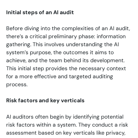
Initial steps of an AI audit
Before diving into the complexities of an AI audit,
there’s a critical preliminary phase: information
gathering. This involves understanding the AI
system’s purpose, the outcomes it aims to
achieve, and the team behind its development.
This initial step provides the necessary context
for a more effective and targeted auditing
process.
Risk factors and key verticals
AI auditors often begin by identifying potential
risk factors within a system. They conduct a risk
assessment based on key verticals like privacy,