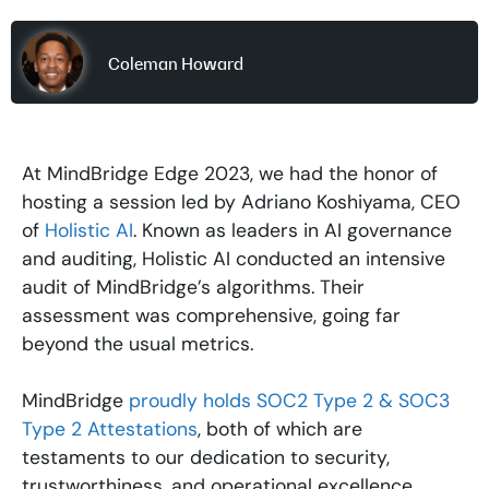
Coleman Howard
At MindBridge Edge 2023, we had the honor of
hosting a session led by Adriano Koshiyama, CEO
of
Holistic AI
. Known as leaders in AI governance
and auditing, Holistic AI conducted an intensive
audit of MindBridge’s algorithms. Their
assessment was comprehensive, going far
beyond the usual metrics.
MindBridge
proudly holds SOC2 Type 2 & SOC3
Type 2 Attestations
, both of which are
testaments to our dedication to security,
trustworthiness, and operational excellence.