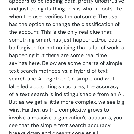
appears to be loading data, pretty unobtrusive
and just doing its thing.This is what it looks like
when the user verifies the outcome. The user
has the option to change the classification of
the account. This is the only real clue that
something smart has just happened.You could
be forgiven for not noticing that a lot of work is
happening but there are some real time
savings here. Below are some charts of simple
text search methods vs. a hybrid of text
search and AI together. On simple and well-
labelled accounting structures, the accuracy
of a text search is indistinguishable from an AI.
But as we get a little more complex, we see big
wins. Further, as the complexity grows to
involve a massive organization’s accounts, you
see that the simple text search accuracy
breaks down and doesn’t cope at all.