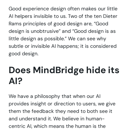
Good experience design often makes our little
AI helpers invisible to us. Two of the ten Dieter
Rams principles of good design are, “Good
design is unobtrusive” and “Good design is as
little design as possible.” We can see why
subtle or invisible AI happens; it is considered
good design.
Does MindBridge hide its
AI?
We have a philosophy that when our AI
provides insight or direction to users, we give
them the feedback they need to both see it
and understand it. We believe in human-
centric AI, which means the human is the