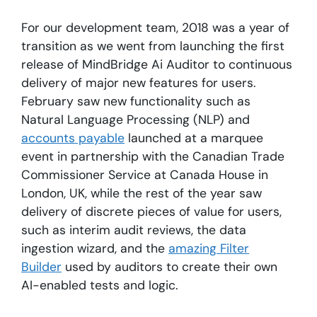
For our development team, 2018 was a year of
transition as we went from launching the first
release of MindBridge Ai Auditor to continuous
delivery of major new features for users.
February saw new functionality such as
Natural Language Processing (NLP) and
accounts payable
launched at a marquee
event in partnership with the Canadian Trade
Commissioner Service at Canada House in
London, UK, while the rest of the year saw
delivery of discrete pieces of value for users,
such as interim audit reviews, the data
ingestion wizard, and the
amazing Filter
Builder
used by auditors to create their own
AI-enabled tests and logic.