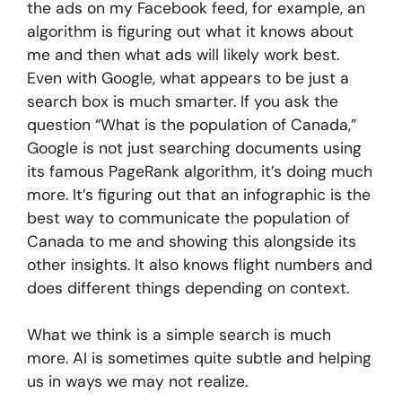
the ads on my Facebook feed, for example, an
algorithm is figuring out what it knows about
me and then what ads will likely work best.
Even with Google, what appears to be just a
search box is much smarter. If you ask the
question “What is the population of Canada,”
Google is not just searching documents using
its famous PageRank algorithm, it’s doing much
more. It’s figuring out that an infographic is the
best way to communicate the population of
Canada to me and showing this alongside its
other insights. It also knows flight numbers and
does different things depending on context.
What we think is a simple search is much
more. AI is sometimes quite subtle and helping
us in ways we may not realize.