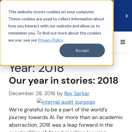
This website stores cookies on your computer.
These cookies are used to collect information about
how you interact with our website and allow us to
remember you. To find out more about the cookies
we use, see our
Privacy Policy
.
BDO UK and MindBridge Partner to Accelerate
Data-Driven Audit
Accept
Read more
Year:
2018
Our year in stories: 2018
December 28, 2018
by
Roy Sarkar
We’re grateful to be a part of the world’s
journey towards AI. Far more than an academic
abstraction, 2018 was a leap forward in the