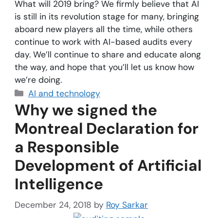
What will 2019 bring? We firmly believe that AI
is still in its revolution stage for many, bringing
aboard new players all the time, while others
continue to work with AI-based audits every
day. We’ll continue to share and educate along
the way, and hope that you’ll let us know how
we’re doing.
AI and technology
Why we signed the
Montreal Declaration for
a Responsible
Development of Artificial
Intelligence
December 24, 2018
by
Roy Sarkar