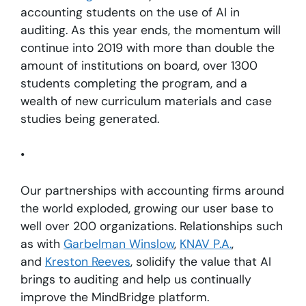
accounting students on the use of AI in
auditing. As this year ends, the momentum will
continue into 2019 with more than double the
amount of institutions on board, over 1300
students completing the program, and a
wealth of new curriculum materials and case
studies being generated.
•
Our partnerships with accounting firms around
the world exploded, growing our user base to
well over 200 organizations. Relationships such
as with
Garbelman Winslow
,
KNAV P.A.
,
and
Kreston Reeves
, solidify the value that AI
brings to auditing and help us continually
improve the MindBridge platform.