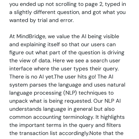
you ended up not scrolling to page 2, typed in
a slightly different question, and got what you
wanted by trial and error.
At MindBridge, we value the AI being visible
and explaining itself so that our users can
figure out what part of the question is driving
the view of data. Here we see a search user
interface where the user types their query.
There is no AI yet.The user hits go! The AI
system parses the language and uses natural
language processing (NLP) techniques to
unpack what is being requested. Our NLP AI
understands language in general but also
common accounting terminology. It highlights
the important terms in the query and filters
the transaction list accordingly.Note that the