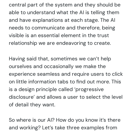
central part of the system and they should be
able to understand what the AI is telling them
and have explanations at each stage. The AI
needs to communicate and therefore, being
visible is an essential element in the trust
relationship we are endeavoring to create.
Having said that, sometimes we can’t help
ourselves and occasionally we make the
experience seamless and require users to click
on little information tabs to find out more. This
is a design principle called ‘progressive
disclosure’ and allows a user to select the level
of detail they want.
So where is our AI? How do you know it’s there
and working? Let’s take three examples from