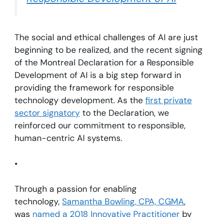
The social and ethical challenges of AI are just
beginning to be realized, and the recent signing
of the Montreal Declaration for a Responsible
Development of AI is a big step forward in
providing the framework for responsible
technology development. As the
first private
sector signatory
to the Declaration, we
reinforced our commitment to responsible,
human-centric AI systems.
•
Through a passion for enabling
technology,
Samantha Bowling, CPA, CGMA
,
was
named a 2018 Innovative Practitioner
by