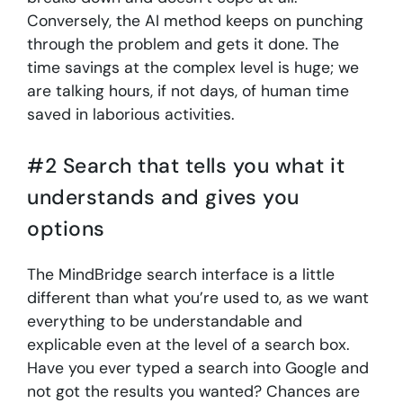
Conversely, the AI method keeps on punching
through the problem and gets it done. The
time savings at the complex level is huge; we
are talking hours, if not days, of human time
saved in laborious activities.
#2 Search that tells you what it
understands and gives you
options
The MindBridge search interface is a little
different than what you’re used to, as we want
everything to be understandable and
explicable even at the level of a search box.
Have you ever typed a search into Google and
not got the results you wanted? Chances are