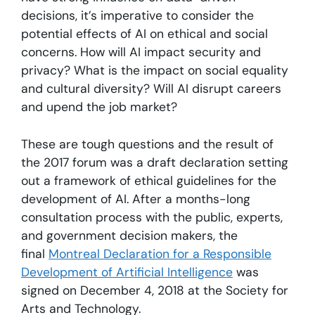
decisions, it’s imperative to consider the
potential effects of AI on ethical and social
concerns. How will AI impact security and
privacy? What is the impact on social equality
and cultural diversity? Will AI disrupt careers
and upend the job market?
These are tough questions and the result of
the 2017 forum was a draft declaration setting
out a framework of ethical guidelines for the
development of AI. After a months-long
consultation process with the public, experts,
and government decision makers, the
final
Montreal Declaration for a Responsible
Development of Artificial Intelligence
was
signed on December 4, 2018 at the Society for
Arts and Technology.