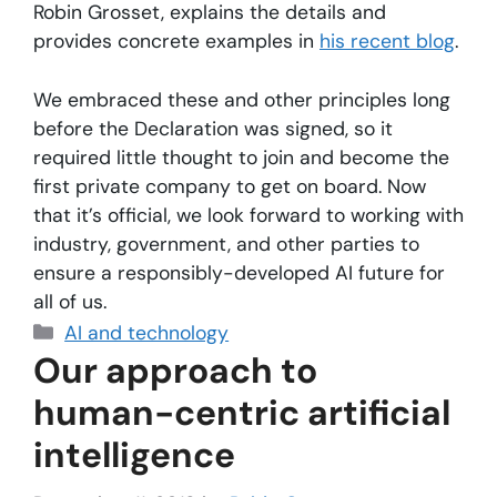
Robin Grosset, explains the details and
provides concrete examples in
his recent blog
.
We embraced these and other principles long
before the Declaration was signed, so it
required little thought to join and become the
first private company to get on board. Now
that it’s official, we look forward to working with
industry, government, and other parties to
ensure a responsibly-developed AI future for
all of us.
AI and technology
Our approach to
human-centric artificial
intelligence