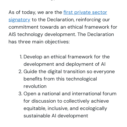
As of today, we are the
first private sector
signatory
to the Declaration, reinforcing our
commitment towards an ethical framework for
AIS technology development. The Declaration
has three main objectives:
Develop an ethical framework for the
development and deployment of AI
Guide the digital transition so everyone
beneﬁts from this technological
revolution
Open a national and international forum
for discussion to collectively achieve
equitable, inclusive, and ecologically
sustainable AI development