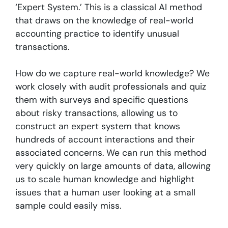
‘Expert System.’ This is a classical AI method
that draws on the knowledge of real-world
accounting practice to identify unusual
transactions.
How do we capture real-world knowledge? We
work closely with audit professionals and quiz
them with surveys and specific questions
about risky transactions, allowing us to
construct an expert system that knows
hundreds of account interactions and their
associated concerns. We can run this method
very quickly on large amounts of data, allowing
us to scale human knowledge and highlight
issues that a human user looking at a small
sample could easily miss.