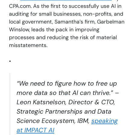
CPA.com. As the first to successfully use AI in
auditing for small businesses, non-profits, and
local government, Samantha’s firm, Garbelman
Winslow, leads the pack in improving
processes and reducing the risk of material
misstatements.
•
“We need to figure how to free up
more data so that AI can thrive.” –
Leon Katsnelson, Director & CTO,
Strategic Partnerships and Data
Science Ecosystem, IBM,
speaking
at IMPACT AI