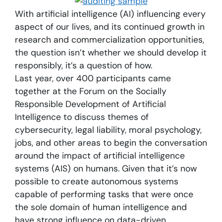
With artificial intelligence (AI) influencing every
aspect of our lives, and its continued growth in
research and commercialization opportunities,
the question isn’t whether we should develop it
responsibly, it’s a question of how.
Last year, over 400 participants came
together at the Forum on the Socially
Responsible Development of Artificial
Intelligence to discuss themes of
cybersecurity, legal liability, moral psychology,
jobs, and other areas to begin the conversation
around the impact of artificial intelligence
systems (AIS) on humans. Given that it’s now
possible to create autonomous systems
capable of performing tasks that were once
the sole domain of human intelligence and
have strong influence on data-driven