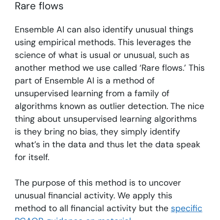
Rare flows
Ensemble AI can also identify unusual things
using empirical methods. This leverages the
science of what is usual or unusual, such as
another method we use called ‘Rare flows.’ This
part of Ensemble AI is a method of
unsupervised learning from a family of
algorithms known as outlier detection. The nice
thing about unsupervised learning algorithms
is they bring no bias, they simply identify
what’s in the data and thus let the data speak
for itself.
The purpose of this method is to uncover
unusual financial activity. We apply this
method to all financial activity but the
specific