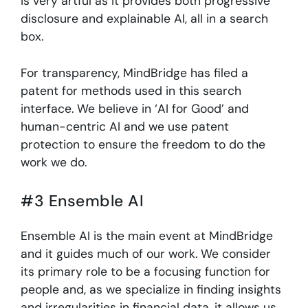
is very artful as it provides both progressive
disclosure and explainable AI, all in a search
box.
For transparency, MindBridge has filed a
patent for methods used in this search
interface. We believe in ‘AI for Good’ and
human-centric AI and we use patent
protection to ensure the freedom to do the
work we do.
#3 Ensemble AI
Ensemble AI is the main event at MindBridge
and it guides much of our work. We consider
its primary role to be a focusing function for
people and, as we specialize in finding insights
and irregularities in financial data, it allows us