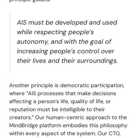
AIS must be developed and used
while respecting people’s
autonomy, and with the goal of
increasing people’s control over
their lives and their surroundings.
Another principle is democratic participation,
where “AIS processes that make decisions
affecting a person’s life, quality of life, or
reputation must be intelligible to their
creators.” Our human-centric approach to the
MindBridge platform embodies this philosophy
within every aspect of the system. Our CTO,