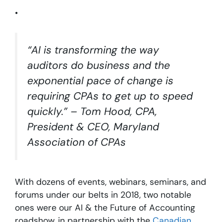
•
“AI is transforming the way
auditors do business and the
exponential pace of change is
requiring CPAs to get up to speed
quickly.” – Tom Hood, CPA,
President & CEO, Maryland
Association of CPAs
With dozens of events, webinars, seminars, and
forums under our belts in 2018, two notable
ones were our AI & the Future of Accounting
roadshow, in partnership with the
Canadian