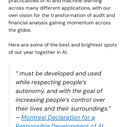
practicalities of AI and machine learning
across many different applications, with our
own vision for the transformation of audit and
financial analysis gaining momentum across
the globe.
Here are some of the best and brightest spots
of our year together in AI.
“ must be developed and used
while respecting people’s
autonomy, and with the goal of
increasing people’s control over
their lives and their surroundings.”
–
Montreal Declaration for a
Responsible Development of AI