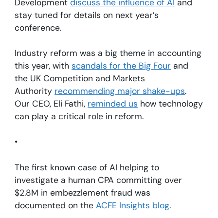
Development
discuss the influence of AI
and
stay tuned for details on next year’s
conference.
Industry reform was a big theme in accounting
this year, with
scandals for the Big Four
and
the UK Competition and Markets
Authority
recommending major shake-ups
.
Our CEO, Eli Fathi,
reminded us
how technology
can play a critical role in reform.
•
The first known case of AI helping to
investigate a human CPA committing over
$2.8M in embezzlement fraud was
documented on the
ACFE Insights blog
.