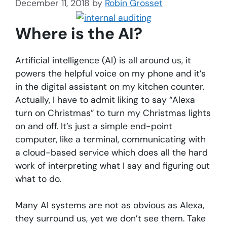
December 11, 2018
by
Robin Grosset
Where is the AI?
Artificial intelligence (AI) is all around us, it
powers the helpful voice on my phone and it’s
in the digital assistant on my kitchen counter.
Actually, I have to admit liking to say “Alexa
turn on Christmas” to turn my Christmas lights
on and off. It’s just a simple end-point
computer, like a terminal, communicating with
a cloud-based service which does all the hard
work of interpreting what I say and figuring out
what to do.
Many AI systems are not as obvious as Alexa,
they surround us, yet we don’t see them. Take