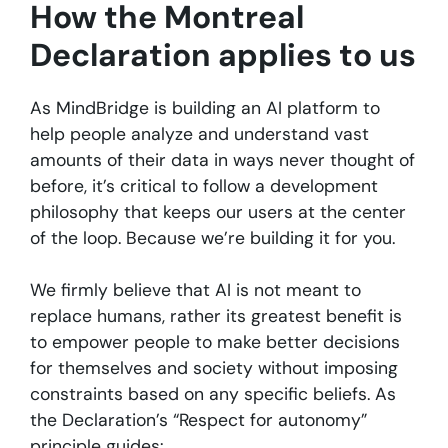
How the Montreal
Declaration applies to us
As MindBridge is building an AI platform to
help people analyze and understand vast
amounts of their data in ways never thought of
before, it’s critical to follow a development
philosophy that keeps our users at the center
of the loop. Because we’re building it for you.
We firmly believe that AI is not meant to
replace humans, rather its greatest benefit is
to empower people to make better decisions
for themselves and society without imposing
constraints based on any specific beliefs. As
the Declaration’s “Respect for autonomy”
principle guides: