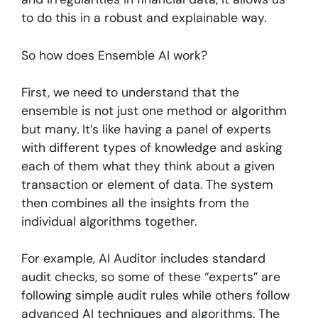
to do this in a robust and explainable way.
So how does Ensemble AI work?
First, we need to understand that the
ensemble is not just one method or algorithm
but many. It’s like having a panel of experts
with different types of knowledge and asking
each of them what they think about a given
transaction or element of data. The system
then combines all the insights from the
individual algorithms together.
For example, AI Auditor includes standard
audit checks, so some of these “experts” are
following simple audit rules while others follow
advanced AI techniques and algorithms. The