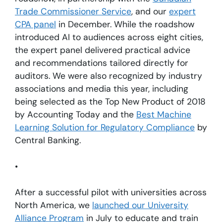
Trade Commissioner Service
, and our
expert
CPA panel
in December. While the roadshow
introduced AI to audiences across eight cities,
the expert panel delivered practical advice
and recommendations tailored directly for
auditors. We were also recognized by industry
associations and media this year, including
being selected as the Top New Product of 2018
by Accounting Today and the
Best Machine
Learning Solution for Regulatory Compliance
by
Central Banking.
•
After a successful pilot with universities across
North America, we
launched our University
Alliance Program
in July to educate and train