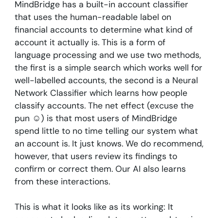
MindBridge has a built-in account classifier
that uses the human-readable label on
financial accounts to determine what kind of
account it actually is. This is a form of
language processing and we use two methods,
the first is a simple search which works well for
well-labelled accounts, the second is a Neural
Network Classifier which learns how people
classify accounts. The net effect (excuse the
pun ☺) is that most users of MindBridge
spend little to no time telling our system what
an account is. It just knows. We do recommend,
however, that users review its findings to
confirm or correct them. Our AI also learns
from these interactions.
This is what it looks like as its working: It