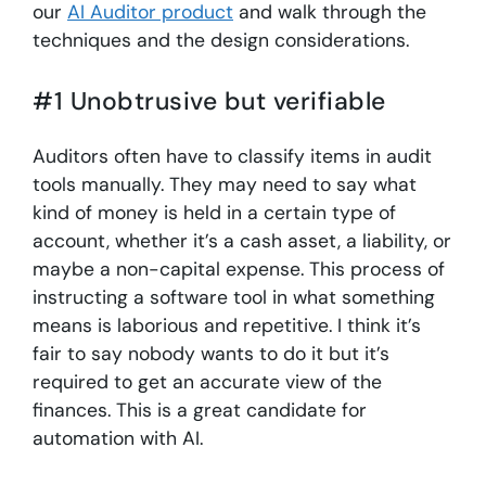
our
AI Auditor product
and walk through the
techniques and the design considerations.
#1 Unobtrusive but verifiable
Auditors often have to classify items in audit
tools manually. They may need to say what
kind of money is held in a certain type of
account, whether it’s a cash asset, a liability, or
maybe a non-capital expense. This process of
instructing a software tool in what something
means is laborious and repetitive. I think it’s
fair to say nobody wants to do it but it’s
required to get an accurate view of the
finances. This is a great candidate for
automation with AI.