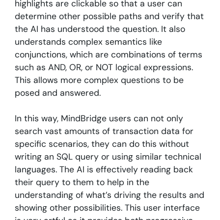
highlights are clickable so that a user can
determine other possible paths and verify that
the AI has understood the question. It also
understands complex semantics like
conjunctions, which are combinations of terms
such as AND, OR, or NOT logical expressions.
This allows more complex questions to be
posed and answered.
In this way, MindBridge users can not only
search vast amounts of transaction data for
specific scenarios, they can do this without
writing an SQL query or using similar technical
languages. The AI is effectively reading back
their query to them to help in the
understanding of what’s driving the results and
showing other possibilities. This user interface