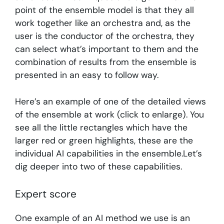
point of the ensemble model is that they all
work together like an orchestra and, as the
user is the conductor of the orchestra, they
can select what’s important to them and the
combination of results from the ensemble is
presented in an easy to follow way.
Here’s an example of one of the detailed views
of the ensemble at work (click to enlarge). You
see all the little rectangles which have the
larger red or green highlights, these are the
individual AI capabilities in the ensemble.Let’s
dig deeper into two of these capabilities.
Expert score
One example of an AI method we use is an