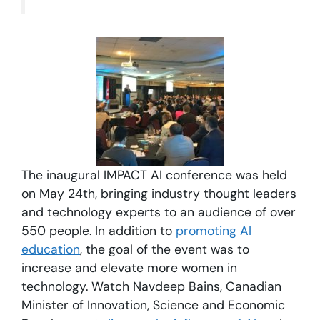
The inaugural IMPACT AI conference was held
on May 24th, bringing industry thought leaders
and technology experts to an audience of over
550 people. In addition to
promoting AI
education
, the goal of the event was to
increase and elevate more women in
technology. Watch Navdeep Bains, Canadian
Minister of Innovation, Science and Economic